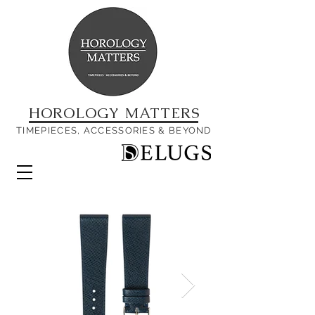
HOROLOGY MATTERS
TIMEPIECES, ACCESSORIES & BEYOND