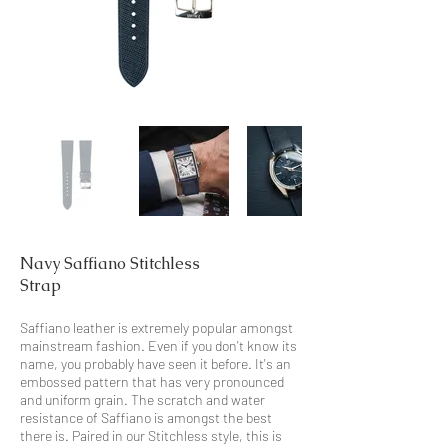
Navy Saffiano Stitchless
Strap
Saffiano leather is extremely popular amongst
mainstream fashion. Even if you don't know its
name, you probably have seen it before. It's an
embossed pattern that has very pronounced
and uniform grain. The scratch and water
resistance of Saffiano is amongst the best
there is. Paired in our Stitchless style, this is