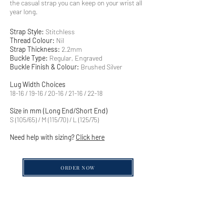
the casual strap you can keep on your wrist all
year long.
Strap Style:
Stitchless
Thread Colour:
Nil
Strap Thickness:
2.2mm
Buckle Type:
Regular, Engraved
Buckle Finish & Colour:
Brushed Silver
Lug Width Choices
18-16 / 19-16 / 20-16 / 21-16 / 22-18
Size in mm (Long End/Short End)
S (105/65) / M (115/70) / L (125/75)
Need help with sizing?
Click here
ORDER NOW
QUICK LINKS