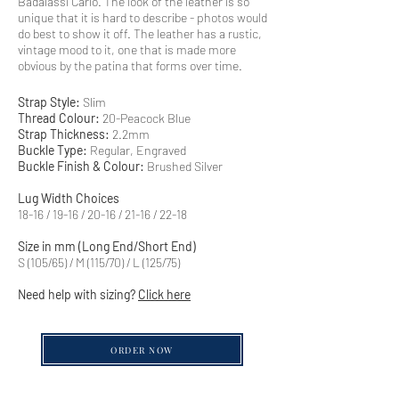
Badalassi Carlo. The look of the leather is so
unique that it is hard to describe - photos would
do best to show it off. The leather has a rustic,
vintage mood to it, one that is made more
obvious by the patina that forms over time.
Strap Style:
Slim
Thread Colour:
20-Peacock Blue
Strap Thickness:
2.2mm
Buckle Type:
Regular, Engraved
Buckle Finish & Colour:
Brushed Silver
Lug Width Choices
18-16 / 19-16 / 20-16 / 21-16 / 22-18
Size in mm (Long End/Short End)
S (105/65) / M (115/70) / L (125/75)
Need help with sizing?
Click here
ORDER NOW