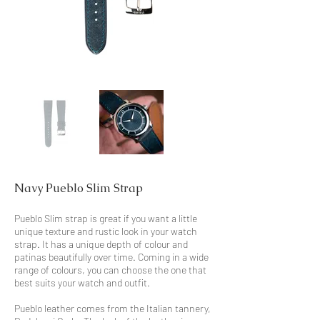
Navy Pueblo Slim Strap
Pueblo Slim strap is great if you want a little
unique texture and rustic look in your watch
strap. It has a unique depth of colour and
patinas beautifully over time. Coming in a wide
range of colours, you can choose the one that
best suits your watch and outfit.
Pueblo leather comes from the Italian tannery,