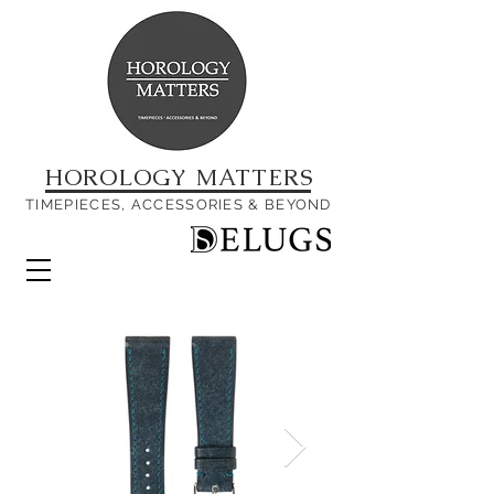
HOROLOGY MATTERS
TIMEPIECES, ACCESSORIES & BEYOND