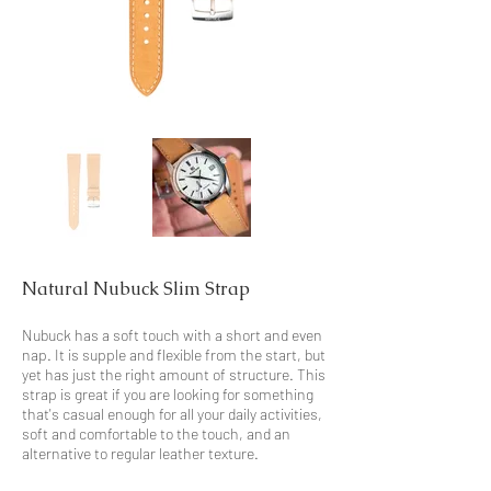
Natural Nubuck Slim Strap
Nubuck has a soft touch with a short and even
nap. It is supple and flexible from the start, but
yet has just the right amount of structure. This
strap is great if you are looking for something
that's casual enough for all your daily activities,
soft and comfortable to the touch, and an
alternative to regular leather texture.