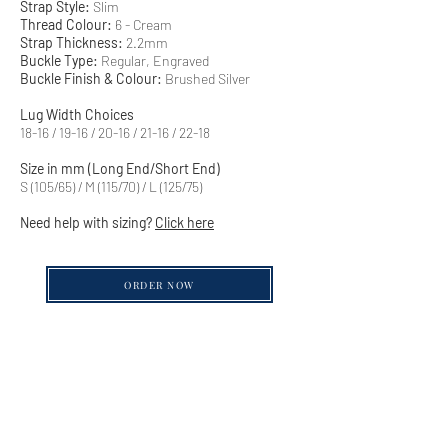
Strap Style:
Slim
Thread Colour:
6 - Cream
Strap Thickness:
2.2mm
Buckle Type:
Regular, Engraved
Buckle Finish & Colour:
Brushed Silver
Lug Width Choices
18-16 / 19-16 / 20-16 / 21-16 / 22-18
Size in mm (Long End/Short End)
S (105/65) / M (115/70) / L (125/75)
Need help with sizing?
Click here
ORDER NOW
QUICK LINKS