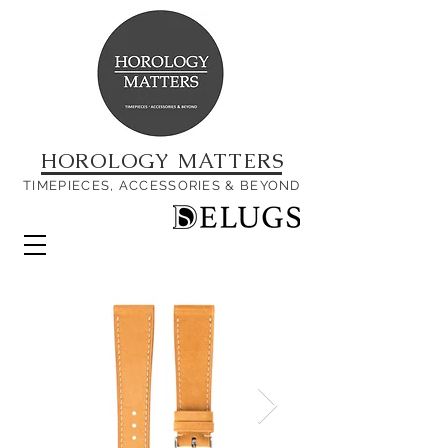
HOROLOGY MATTERS
TIMEPIECES, ACCESSORIES & BEYOND