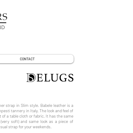
RS
ND
CONTACT
her strap in Slim style. Babele leather is a
sti tannery in Italy. The look and feel of
t of a table cloth or fabric. It has the same
s (very soft) and same look as a piece of
asual strap for your weekends.