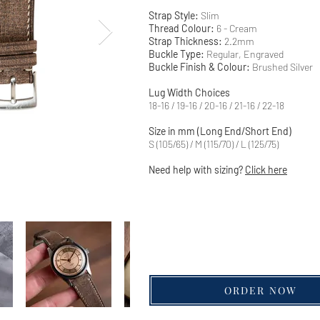
Strap Style:
Slim
Thread Colour:
6 - Cream
Strap Thickness:
2.2mm
Buckle Type:
Regular, Engraved
Buckle Finish & Colour:
Brushed Silver
Lug Width Choices
18-16 / 19-16 / 20-16 / 21-16 / 22-18
Size in mm (Long End/Short End)
S (105/65) / M (115/70) / L (125/75)
Need help with sizing?
Click here
ORDER NOW