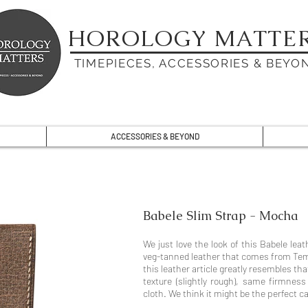
HOROLOGY MATTE
TIMEPIECES, ACCESSORIES & BEYO
ACCESSORIES & BEYOND
Babele Slim Strap - Mocha
We just love the look of this Babele leat
veg-tanned leather that comes from Tempe
this leather article greatly resembles tha
texture (slightly rough), same firmnes
cloth. We think it might be the perfect c