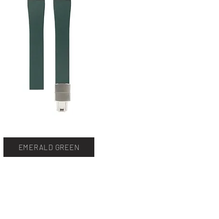
EMERALD GREEN