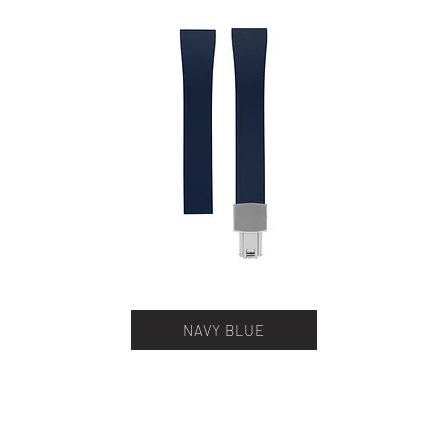
NAVY BLUE