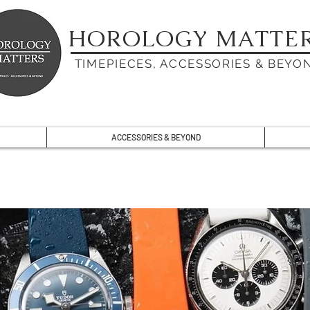
HOROLOGY MATTE
TIMEPIECES, ACCESSORIES & BEYO
ACCESSORIES & BEYOND