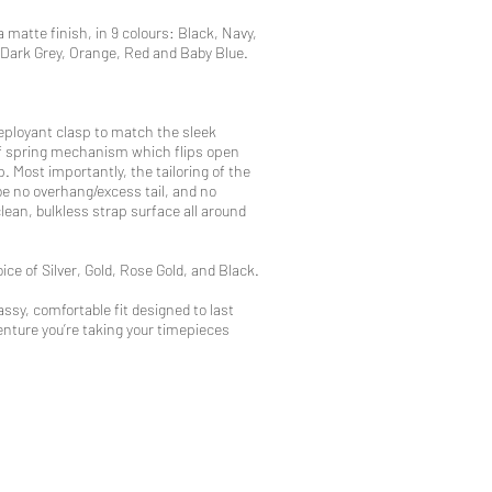
a matte finish, in 9 colours: Black, Navy,
 Dark Grey, Orange, Red and Baby Blue.
eployant clasp to match the sleek
eaf spring mechanism which flips open
p. Most importantly, the tailoring of the
be no overhang/excess tail, and no
clean, bulkless strap surface all around
ice of Silver, Gold, Rose Gold, and Black.
ssy, comfortable fit designed to last
nture you’re taking your timepieces