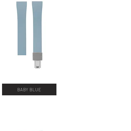
BABY BLUE