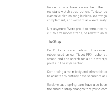
Rubber straps have always held the pr
resistant watch strap option. To date, s
excessive size on tang buckles, extravaga
complement, and worst of all -- exclusivity
Not anymore. We're proud to announce tha
cut-to-size rubber straps, paired with an a
The Strap
Our CTS straps are made with the same hi
rubber used on our
Tissot PRX rubber s
straps end the search for a true waterpr
points in the style section.
Comprising a main body and trimmable se
be adjusted by cutting these segments as
Quick-release spring bars have also been
the smooth strap changes that you’ve come