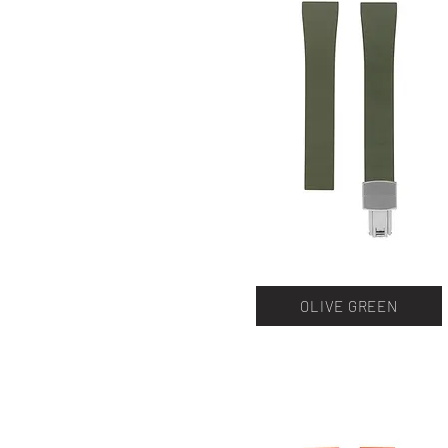
OLIVE GREEN