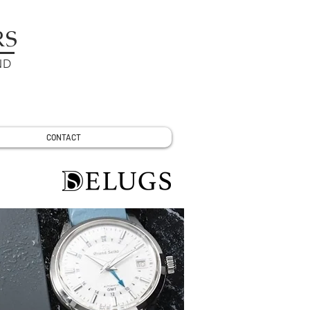
RS
ND
CONTACT