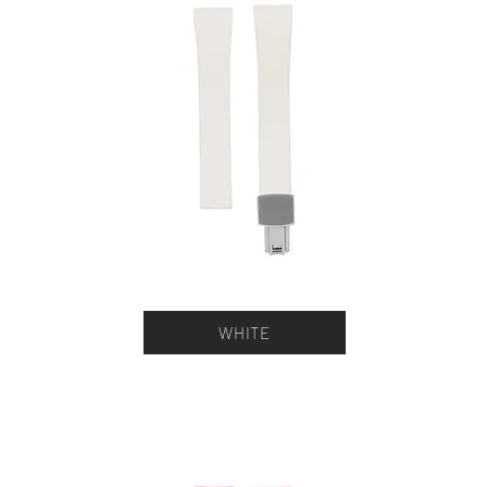
WHITE