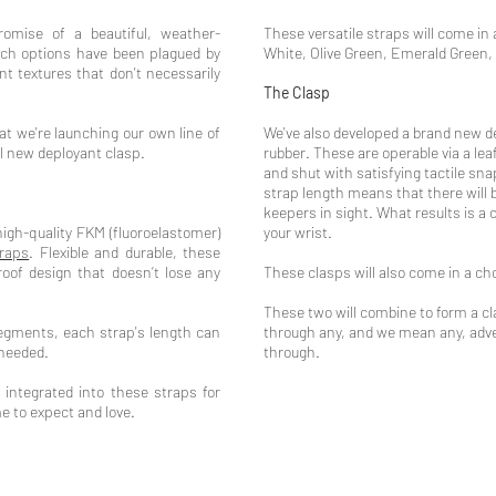
omise of a beautiful, weather-
These versatile straps will come in 
uch options have been plagued by
White, Olive Green, Emerald Green,
nt textures that don't necessarily
.
The Clasp
t we're launching our own line of
We've also developed a brand new d
ll new deployant clasp.
rubber. These are operable via a l
and shut with satisfying tactile sna
strap length means that there will 
keepers in sight. What results is a 
gh-quality FKM (fluoroelastomer)
your wrist.
traps
. Flexible and durable, these
oof design that doesn’t lose any
These clasps will also come in a cho
These two will combine to form a cla
gments, each strap's length can
through any, and we mean any, adve
 needed.
through.
 integrated into these straps for
 to expect and love.