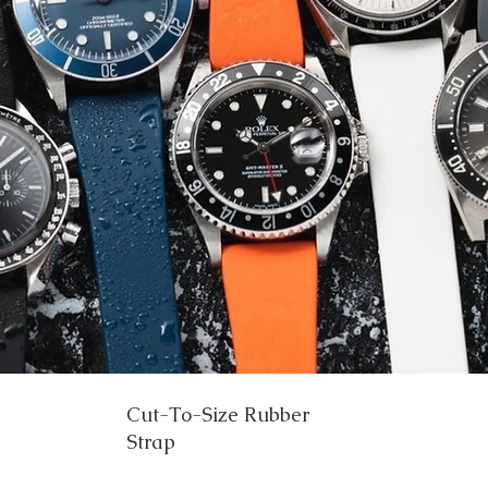
Cut-To-Size Rubber
Strap