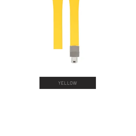
YELLOW
stner Bands
Swisskubik
Vagena
le Seiko
Watch Shield
REM S