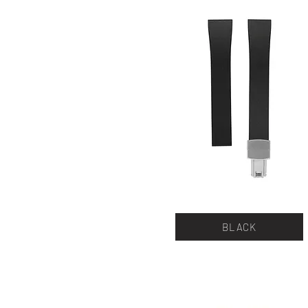
BLACK