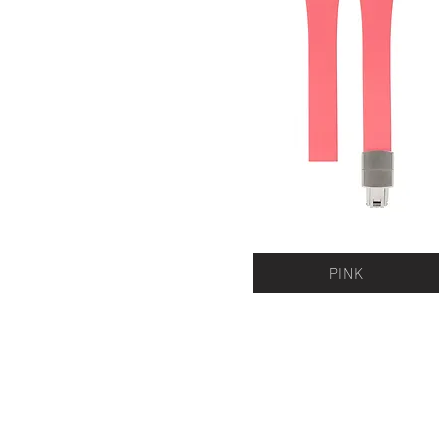
PINK
QUICK LINKS
Everest Bands
For
Crafter Blue
Unc