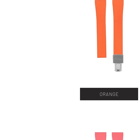
ORANGE