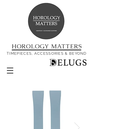
HOROLOGY MATTERS
TIMEPIECES, ACCESSORIES & BEYOND