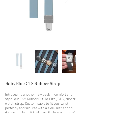
Baby Blue CTS Rubber Strap
Introducing another new peak in comfort and
style: our FKM Rubber Cut-To-Size ("CTS") rubber
watch strap. Customisable to fit your wrist
perfectly and secured with a sleek leaf-spring
deployant clasp, it is also available in a range of