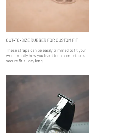
CUT-TO-SIZE RUBBER FOR CUSTOM FIT
These straps can be easily trimmed to fit your
wrist exactly how you like it for a comfortable,
secure fit all day long.