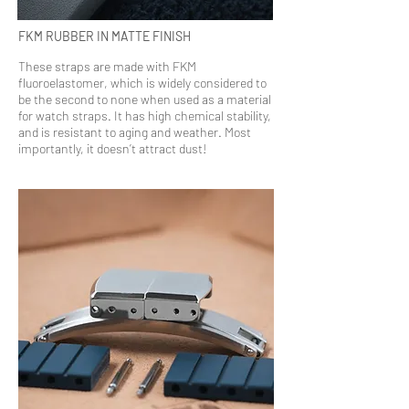
FKM RUBBER IN MATTE FINISH
These straps are made with FKM
fluoroelastomer, which is widely considered to
be the second to none when used as a material
for watch straps. It has high chemical stability,
and is resistant to aging and weather. Most
importantly, it doesn’t attract dust!