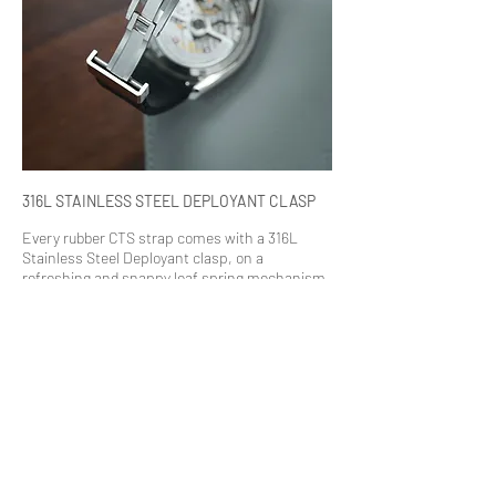
316L STAINLESS STEEL DEPLOYANT CLASP
Every rubber CTS strap comes with a 316L
Stainless Steel Deployant clasp, on a
refreshing and snappy leaf spring mechanism.
With its brushed silver finish, it brings about a
sophisticated yet durable look to the strap.