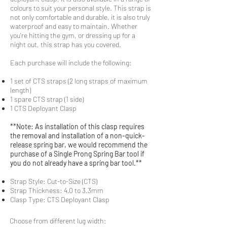
colours to suit your personal style. This strap is
not only comfortable and durable, it is also truly
waterproof and easy to maintain. Whether
you're hitting the gym, or dressing up for a
night out, this strap has you covered.
Each purchase will include the following:
1 set of CTS straps (2 long straps of maximum
length)
1 spare CTS strap (1 side)
1 CTS Deployant Clasp
**Note: As installation of this clasp requires
the removal and installation of a non-quick-
release spring bar, we would recommend the
purchase of a Single Prong Spring Bar tool if
you do not already have a spring bar tool.**
Strap Style: Cut-to-Size (CTS)
Strap Thickness: 4.0 to 3.3mm
Clasp Type: CTS Deployant Clasp
Choose from different lug width: