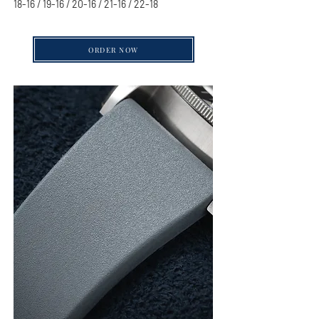
18-16 / 19-16 / 20-16 / 21-16 / 22-18
ORDER NOW