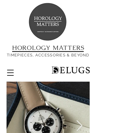
HOROLOGY MATTERS
TIMEPIECES, ACCESSORIES & BEYOND