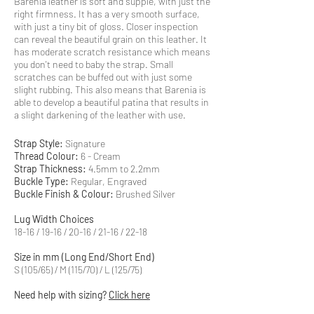
Barenia leather is soft and supple, with just the
right firmness. It has a very smooth surface,
with just a tiny bit of gloss. Closer inspection
can reveal the beautiful grain on this leather. It
has moderate scratch resistance which means
you don't need to baby the strap. Small
scratches can be buffed out with just some
slight rubbing. This also means that Barenia is
able to develop a beautiful patina that results in
a slight darkening of the leather with use.
Strap Style:
Signature
Thread Colour:
6 - Cream
Strap Thickness:
4.5mm to 2.2mm
Buckle Type:
Regular, Engraved
Buckle Finish & Colour:
Brushed Silver
Lug Width Choices
18-16 / 19-16 / 20-16 / 21-16 / 22-18
Size in mm (Long End/Short End)
S (105/65) / M (115/70) / L (125/75)
Need help with sizing?
Click here