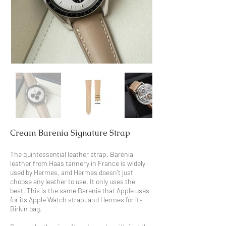
Cream Barenia Signature Strap
The quintessential leather strap. Barenia
leather from Haas tannery in France is widely
used by Hermes, and Hermes doesn't just
choose any leather to use. It only uses the
best. This is the same Barenia that Apple uses
for its Apple Watch strap, and Hermes for its
Birkin bag.