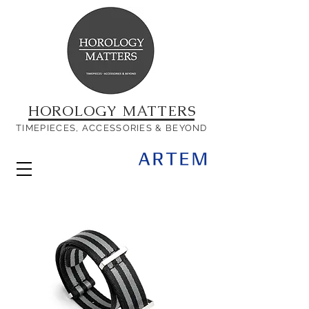
HOROLOGY MATTERS
TIMEPIECES, ACCESSORIES & BEYOND