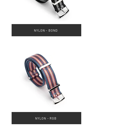
NYLON - BOND
NYLON - RGB