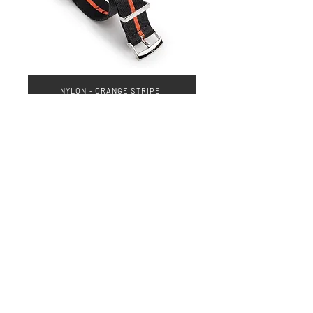
NYLON - ORANGE STRIPE
QUICK LINKS
Everest Bands
Strapcode
Crafter Blue
Mondani Books
Swisskubik
Uncle Seiko
Watch Shield
Erikas Originals
Vagenari Straps
RSM Watch Straps
REM Straps
Forstner Bands
Artem Straps
Delugs
Clockwork Republic