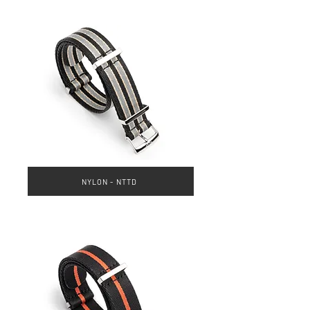
NYLON - NTTD