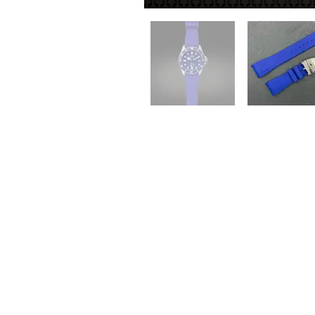
QUICK LINKS
Everest Bands
For
Crafter Blue
Unc
RSM Watch Straps
Erik
Strapcode
CLB