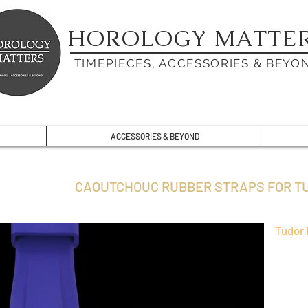
HOROLOGY MATTE
TIMEPIECES, ACCESSORIES & BEYO
ACCESSORIES & BEYOND
CAOUTCHOUC RUBBER STRAPS FOR T
Tudor 
VAGENAR
can be 
watch.