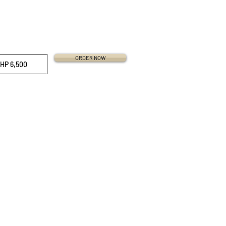
ORDER NOW
HP 6,500
ri Straps
traps
 Straps
work Republic