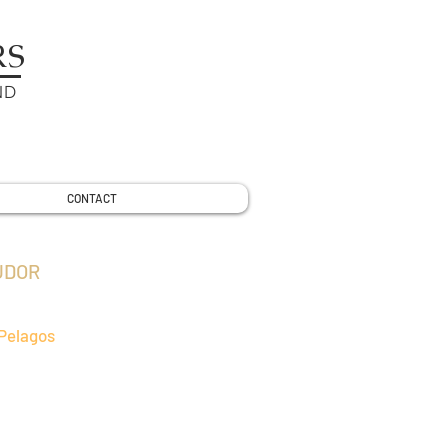
RS
ND
CONTACT
UDOR
Pelagos
I natural environmental rubber strap
better adaptive to Daytona series of
 The excellent natural environmental