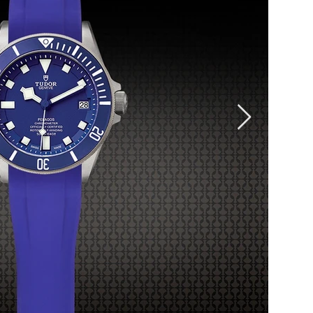
rubber
materia
materia
longer 
other w
materia
caoutch
and ca
tempera
Length