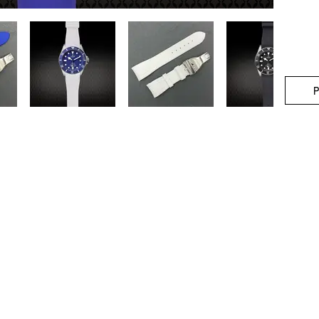
P
stner Bands
Swisskubik
Vagena
le Seiko
Watch Shield
REM S
as Originals
Mondani Books
Artem
R-101 Watch Case
Delugs
Clock