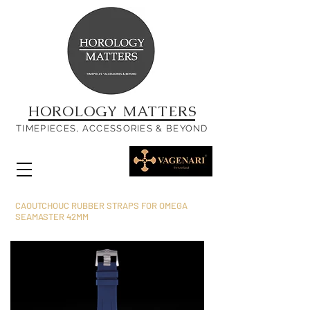
HOROLOGY MATTERS
TIMEPIECES, ACCESSORIES & BEYOND
CAOUTCHOUC RUBBER STRAPS FOR OMEGA
SEAMASTER 42MM