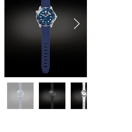
Seamaster 42mm Models
M222G