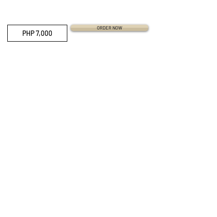
ORDER NOW
PHP 7,000
QUICK LINKS
Everest Bands
Strapcode
Crafter Blue
Mondani Books
Swisskubik
Uncle Seiko
Watch Shield
Erikas Originals
Vagenari Straps
RSM Watch Straps
REM Straps
Forstner Bands
Artem Straps
Delugs
Clockwork Republic
CLBR-101