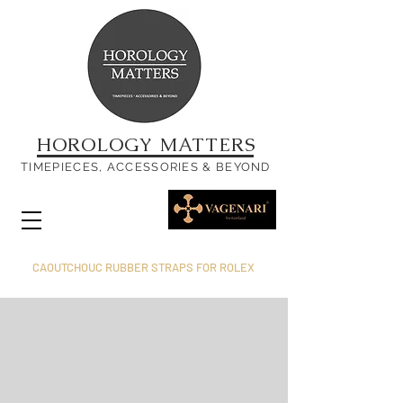
HOROLOGY MATTERS
TIMEPIECES, ACCESSORIES & BEYOND
CAOUTCHOUC RUBBER STRAPS FOR ROLEX