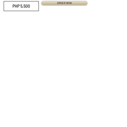
ORDER NOW
PHP 5,500
QUICK LINKS
Everest Bands
Strapcode
Crafter Blue
Mondani Books
Swisskubik
Uncle Seiko
Watch Shield
Erikas Originals
Vagenari Straps
RSM Watch Straps
REM Straps
Forstner Bands
Artem Straps
Delugs
Clockwork Republic
CLBR-101
Watch Case