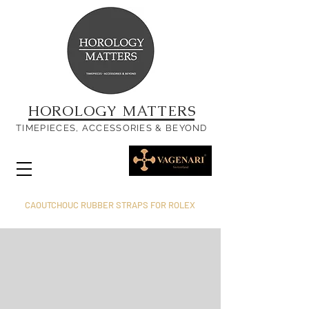
HOROLOGY MATTERS
TIMEPIECES, ACCESSORIES & BEYOND
CAOUTCHOUC RUBBER STRAPS FOR ROLEX