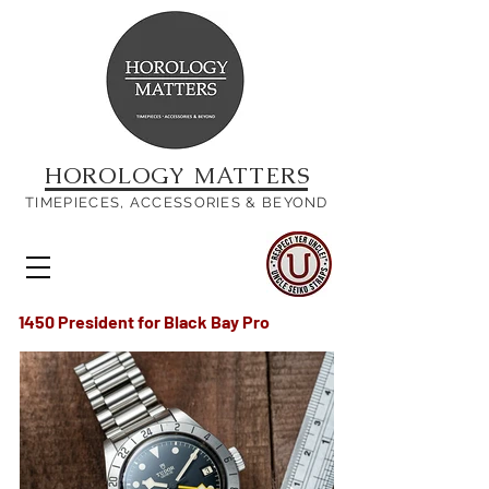
HOROLOGY MATTERS
TIMEPIECES, ACCESSORIES & BEYOND
1450 President for Black Bay Pro