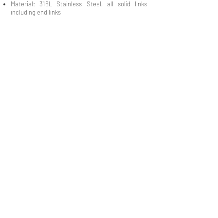
Material: 316L Stainless Steel, all solid links
including end links
QUICK LINKS
Everest Bands
Strapcode
Crafter Blue
Mondani Books
Swisskubik
Uncle Seiko
Watch Shield
Erikas Originals
Vagenari Straps
RSM Watch Straps
REM Straps
Forstner Bands
Artem Straps
Delugs
Clockwork Republic
CLBR-101
Watch Case