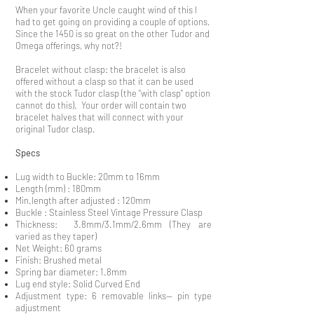
When your favorite Uncle caught wind of this I
had to get going on providing a couple of options.
Since the 1450 is so great on the other Tudor and
Omega offerings, why not?!
Bracelet without clasp: the bracelet is also
offered without a clasp so that it can be used
with the stock Tudor clasp (the "with clasp" option
cannot do this). Your order will contain two
bracelet halves that will connect with your
original Tudor clasp.
Specs
Lug width to Buckle: 20mm to 16mm
Length (mm) : 180mm
Min.length after adjusted : 120mm
Buckle : Stainless Steel Vintage Pressure Clasp
Thickness: 3.8mm/3.1mm/2.6mm (They are
varied as they taper)
Net Weight: 60 grams
Finish: Brushed metal
Spring bar diameter: 1.8mm
Lug end style: Solid Curved End
Adjustment type: 6 removable links-- pin type
adjustment