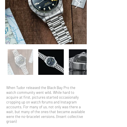
When Tudor released the Black Bay Pro the
watch community went wild. While hard to
acquire at first, pictures started occasionally
cropping up on watch forums and Instagram
accounts. For many of us, not only was there a
wait, but many of the ones that became available
were the no-bracelet versions. (Insert collective
groan)