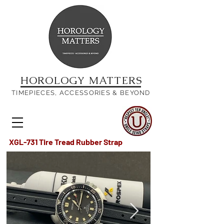
HOROLOGY MATTERS
TIMEPIECES, ACCESSORIES & BEYOND
XGL-731 Tire Tread Rubber Strap