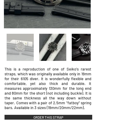
This is a reproduction of one of Seiko's rarest
straps, which was originally available only in 19mm
for their 6105 diver. It is wonderfully flexible and
comfortable, yet also thick and durable. It
measures approximately 130mm for the long end
and 80mm for the short (not including buckle). It is
the same thickness all the way down without
taper. Comes with a pair of 2.5mm "fatboy" spring
bars. Available in 3 sizes (19mm/20mm/22mm).
ORDER THIS STRAP