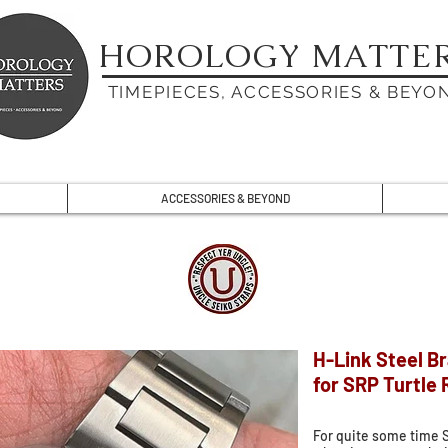
HOROLOGY MATTE
TIMEPIECES, ACCESSORIES & BEYO
ACCESSORIES & BEYOND
H-Link Steel B
for SRP Turtle
For quite some time 