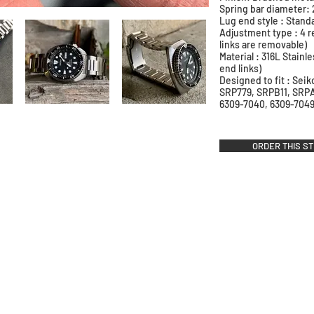
Spring bar diameter
Lug end style : Stand
Adjustment type : 4 r
links are removable)
Material : 316L Stainle
end links)
Designed to fit : Sei
SRP779, SRPB11, SRP
6309-7040, 6309-7049
ORDER THIS S
stner Bands
Swisskubik
Vagena
le Seiko
Watch Shield
REM S
as Originals
Mondani Books
Artem
R-101 Watch Case
Delugs
Clock