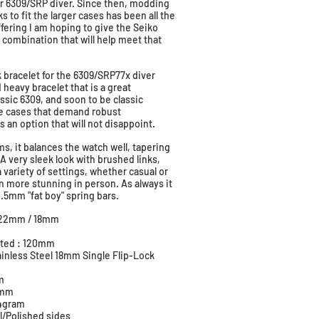
ir 6309/SRP diver. Since then, modding
s to fit the larger cases has been all the
ffering I am hoping to give the Seiko
combination that will help meet that
k bracelet for the 6309/SRP77x diver
d heavy bracelet that is a great
ssic 6309, and soon to be classic
ge cases that demand robust
s an option that will not disappoint.
s, it balances the watch well, tapering
very sleek look with brushed links,
 a variety of settings, whether casual or
en more stunning in person. As always it
2.5mm "fat boy" spring bars.
e: 22mm / 18mm
m
usted : 120mm
tainless Steel 18mm Single Flip-Lock
m
.0mm
84gram
l/Polished sides