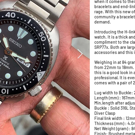
when it comes to the
bracelets and end-link
rage. With this new o
community a bracelet 
demand.
Introducing the H-lin
watch. It is a thick an
compliment to the cla
SRP77x. Both are lar
accessories and this i
Weighing in at 84 gram
from 22mm to 18mm. A 
this is a good look in
professional. It is ev
comes with a pair of 
​​Lug width to Buckl
Length (mm) : 167m
Min.length after adj
Buckle : Solid 316L S
Diver Clasp
Final link width : 12m
Thickness (mm) : 4
Net Weight (gram) : 
Finish: Brushed meta