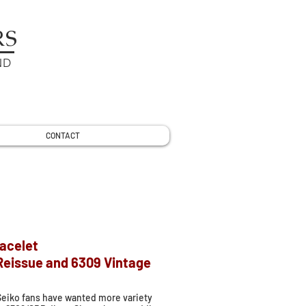
RS
ND
CONTACT
racelet
 Reissue and 6309 Vintage
Seiko fans have wanted more variety