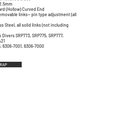
: 2.5mm
ard (Hollow) Curved End
emovable links-- pin type adjustment (all
ss Steel, all solid links (not including
ko Divers SRP773, SRP775, SRP777,
A21
, 6306-7001, 6306-7000
TRAP
ri Straps
traps
 Straps
work Republic