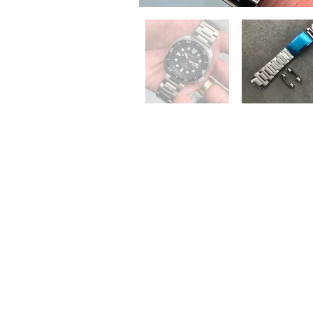
QUICK LINKS
Everest Bands
For
Crafter Blue
Unc
RSM Watch Straps
Erik
Strapcode
CLB