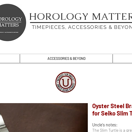
HOROLOGY MATTE
TIMEPIECES, ACCESSORIES & BEYO
ACCESSORIES & BEYOND
Oyster Steel B
for Seiko Slim 
Uncle's notes:
The Slim Turtle is a g