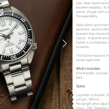
size, clean layout and 
excellent legibility. At
watch, though with a m
the wearability.
Seiko divers are known 
aesthetic, and the Slim
bracelet that checks bo
Oyster. A favorite amon
Oyster is a simple but 
occasion.
This Oyster features th
screw-type links.
What's included:
One bracelet, one pair
bars.
Specs
Lug width to Buckle:
Length: 180mm
Min.length after adju
Clasp : 316L Stainless