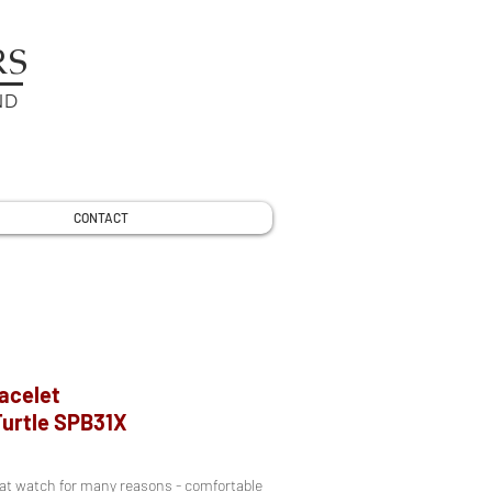
RS
ND
CONTACT
racelet
Turtle SPB31X
reat watch for many reasons - comfortable