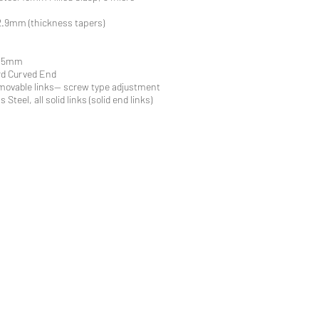
.9mm (thickness tapers)
2.5mm
rd Curved End
movable links-- screw type adjustment
 Steel, all solid links (solid end links)
ri Straps
traps
 Straps
work Republic