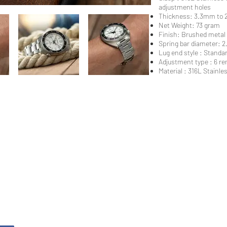
adjustment holes
Thickness: 3.3mm to 2
Net Weight: 73 gram
Finish: Brushed metal
Spring bar diameter: 
Lug end style : Standa
Adjustment type : 6 re
Material : 316L Stainless
stner Bands
Swisskubik
Vagena
le Seiko
Watch Shield
REM S
as Originals
Mondani Books
Artem
R-101 Watch Case
Delugs
Clock