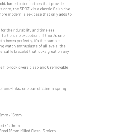
bold, lumed baton indices that provide
 its core, the SPB31x is a classic Seiko dive
ore modern, sleek case that only adds to
for their durability and timeless
 Turtle is no exception. If there's one
th boxes perfectly, it's the humble
g watch enthusiasts of all levels, the
versatile bracelet that looks great on any
e flip-lock divers clasp and 6 removable
 of end-links, one pair of 2.5mm spring
 20mm / 16mm
sted : 120mm
 Steel 16mm Milled Clasp, 3 micro-