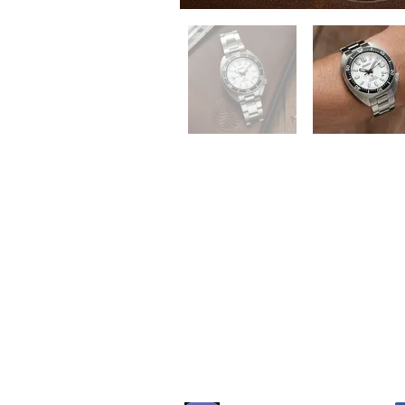
QUICK LINKS
Everest Bands
For
Crafter Blue
Unc
RSM Watch Straps
Erik
Strapcode
CLB