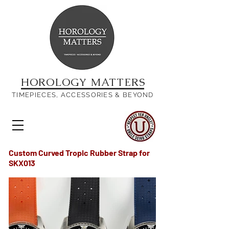
HOROLOGY MATTERS
TIMEPIECES, ACCESSORIES & BEYOND
Custom Curved Tropic Rubber Strap
for
SKX013