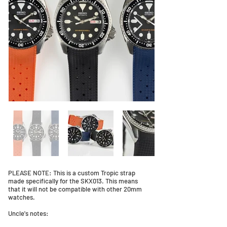
PLEASE NOTE: This is a custom Tropic strap
made specifically for the SKX013. This means
that it will not be compatible with other 20mm
watches.
Uncle's notes: