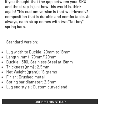
If you thought that the gap between your SKX
and the strap is just how this world is, think
again! This custom version is that well-loved v2.
composition that is durable and comfortable. As
always, each strap comes with two "fat boy"
spring bars.
Standard Version:
​Lug width to Buckle: 20mm to 18mm
Length (mm) : 70mm/120mm
Buckle : 316L Stainless Steel at 18mm
Thickness (mm) : 2.5mm
Net Weight (gram) : 16 grams
Finish: Brushed metal
Spring bar diameter: 2.5mm
Lug end style : Custom curved end
ORDER THIS STRAP
QUICK LINKS