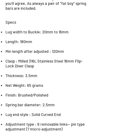
you'll agree. As always a pair of "fat boy" spring
bars are included.
Specs
Lug width to Buckle: 20mm to 16mm
Length: 180mm
Min length after adjusted : 120mm
Clasp : Milled 316L Stainless Steel 16mm Flip-
Lock Diver Clasp
Thickness: 3.5mm
Net Weight: 65 grams
Finish: Brushed/Polished
Spring bar diameter: 2.5mm
Lug end style : Solid Curved End
Adjustment type : 6 removable links-- pin type
adjustment (7 micro-adjustment)