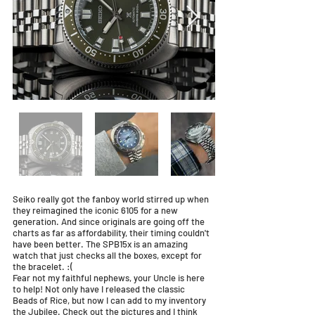
Seiko really got the fanboy world stirred up when
they reimagined the iconic 6105 for a new
generation. And since originals are going off the
charts as far as affordability, their timing couldn't
have been better. The SPB15x is an amazing
watch that just checks all the boxes, except for
the bracelet. :(
Fear not my faithful nephews, your Uncle is here
to help! Not only have I released the classic
Beads of Rice, but now I can add to my inventory
the Jubilee. Check out the pictures and I think