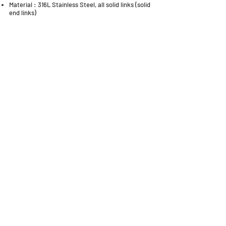
Material : 316L Stainless Steel, all solid links (solid
end links)
QUICK LINKS
Everest Bands
Strapcode
Crafter Blue
Mondani Books
Swisskubik
Uncle Seiko
Watch Shield
Erikas Originals
Vagenari Straps
RSM Watch Straps
REM Straps
Forstner Bands
Artem Straps
Delugs
Clockwork Republic
CLBR-101
Watch Case