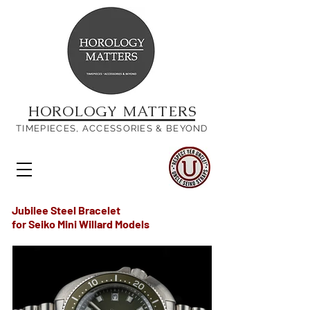
HOROLOGY MATTERS
TIMEPIECES, ACCESSORIES & BEYOND
Jubilee Steel Bracelet
for Seiko Mini Willard Models