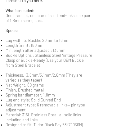
I present to you here.
What's included:
One bracelet, one pair of solid end-links, one pair
of 1.8mm spring bars.
Specs:
Lug width to Buckle: 20mm to 16mm
Length (mm) : 180mm
Min.length after adjusted : 135mm
Buckle Options : Stainless Steel Vintage Pressure
Clasp or Buckle-Ready (Use your OEM Buckle
from Steel Bracelet)
Thickness: 3.8mm/3.1mm/2.6mm (They are
varied as they taper)
Net Weight: 60 grams
Finish: Brushed metal
Spring bar diameter: 1.8mm
Lug end style: Solid Curved End
Adjustment type: 6 removable links-- pin type
adjustment
Material: 316L Stainless Steel, all solid links
including end links
Designed to fit: Tudor Black Bay 58 (79030N)