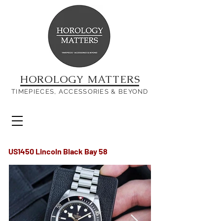
HOROLOGY MATTERS
TIMEPIECES, ACCESSORIES & BEYOND
US1450 Lincoln Black Bay 58