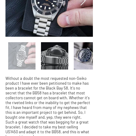
Without a doubt the most requested non-Seiko
product I have ever been petitioned to make has
been a bracelet for the Black Bay 58. It's no
secret that the BB58 has a bracelet that most
collectors cannot get on board with. Whether it's
the riveted links or the inability to get the perfect
fit, I have heard from many of my nephews that
this is an important project to get behind. So, I
bought one myself and, yep, they were right.
Such a great watch that was begging for a great
bracelet. I decided to take my best-selling
US1450 and adapt it to the BB58, and this is what