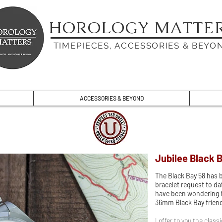
HOROLOGY MATTE
TIMEPIECES, ACCESSORIES & BEYO
ACCESSORIES & BEYOND
Jubilee Black 
The Black Bay 58 has
bracelet request to dat
have been wondering ho
36mm Black Bay friends
I offer to you the class