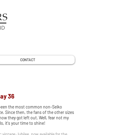
RS
ND
CONTACT
Bay 36
 been the most common non-Seiko
e. Since then, the fans of the other sizes
w they got left out. Well, fear not my
, it's your time to shine!
ic vintage Jubilee, now available for the