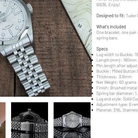
BB36. Enjoy!
Designed to fit:
Tudor 
What's included
One bracelet, one pair 
spring bars.
Specs
Lug width to Buckle:
Length (mm) : 180mm
Min.length after adjus
Buckle : Milled Button 
Thickness: 3.6mm
Net Weight: 60 grams
Finish: Brushed metal
Spring bar diameter: 
Lug end style: Solid C
Adjustment type: 6 rem
Material: 316L Stainless