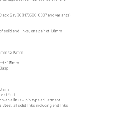
Black Bay 36 (M79500-0007 and variants)
of solid end-links, one pair of 1.8mm
 19mm to 16mm
ted : 115mm
Clasp
1.8mm
urved End
ovable links-- pin type adjustment
 Steel, all solid links including end links