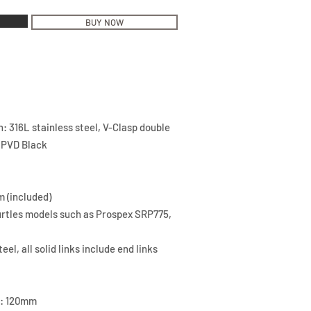
BUY NOW
h: 316L stainless steel, V-Clasp double
, PVD Black
m (included)
Turtles models such as Prospex SRP775,
eel, all solid links include end links
h: 120mm