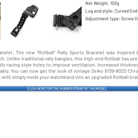
Net Weight: 103g
Lug end style: Curved End
Adjustment type: Screw fi
acelet. The new "Rollball" Rally Sports Bracelet was inspired
Unlike traditional rally bangles, this high-end Rollball has pre
ally racing style holes to improve ventilation. Increased thickn
rtably. You can now get the look of vintage Seiko 6139-8020 Ch
t with simply mods your watchband into an upgraded Rollball bra
CLICK HERE FOR THE RUBBER STRAP OF THIS MODEL
stner Bands
Swisskubik
Vagena
le Seiko
Watch Shield
REM S