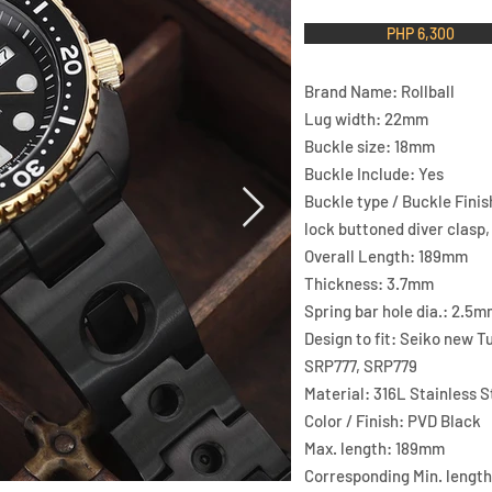
PHP 6,300
Brand Name: Rollball
Lug width: 22mm
Buckle size: 18mm
Buckle Include: Yes
Buckle type / Buckle Finis
lock buttoned diver clasp
Overall Length: 189mm
Thickness: 3.7mm
Spring bar hole dia.: 2.5m
Design to fit: Seiko new 
SRP777, SRP779
Material: 316L Stainless St
Color / Finish: PVD Black
Max. length: 189mm
Corresponding Min. lengt