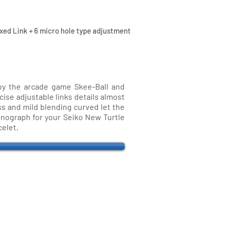
xed Link + 6 micro hole type adjustment
 by the arcade game Skee-Ball and
cise adjustable links details almost
ess and mild blending curved let the
ronograph for your Seiko New Turtle
celet.
ri Straps
traps