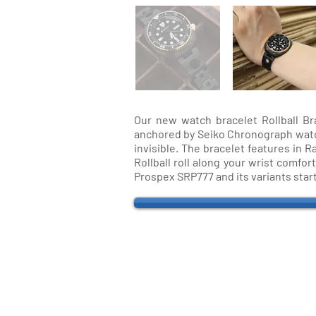
Our new watch bracelet Rollball Br
anchored by Seiko Chronograph watch. 
invisible. The bracelet features in R
Rollball roll along your wrist comfo
Prospex SRP777 and its variants star
QUICK LINKS
Everest Bands
For
Crafter Blue
Unc