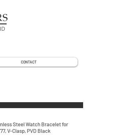
RS
ND
CONTACT
nless Steel Watch Bracelet for
77, V-Clasp, PVD Black