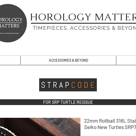
HOROLOGY MATTE
TIMEPIECES, ACCESSORIES & BEYO
ACCESSORIES & BEYOND
FOR SRP TURTLE REISSUE
22mm Rollball 316L Stai
Seiko New Turtles SRP7