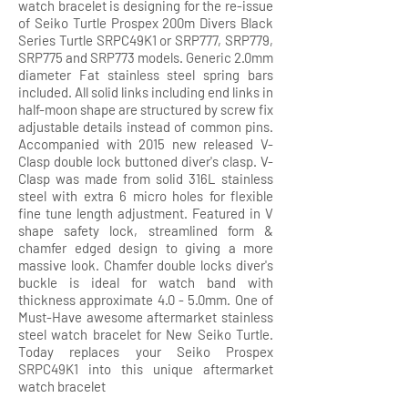
watch bracelet is designing for the re-issue
of Seiko Turtle Prospex 200m Divers Black
Series Turtle SRPC49K1 or SRP777, SRP779,
SRP775 and SRP773 models. Generic 2.0mm
diameter Fat stainless steel spring bars
included. All solid links including end links in
half-moon shape are structured by screw fix
adjustable details instead of common pins.
Accompanied with 2015 new released V-
Clasp double lock buttoned diver's clasp. V-
Clasp was made from solid 316L stainless
steel with extra 6 micro holes for flexible
fine tune length adjustment. Featured in V
shape safety lock, streamlined form &
chamfer edged design to giving a more
massive look. Chamfer double locks diver's
buckle is ideal for watch band with
thickness approximate 4.0 - 5.0mm. One of
Must-Have awesome aftermarket stainless
steel watch bracelet for New Seiko Turtle.
Today replaces your Seiko Prospex
SRPC49K1 into this unique aftermarket
watch bracelet