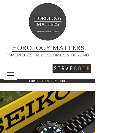
HOROLOGY MATTERS
TIMEPIECES, ACCESSORIES & BEYOND
FOR SRP TURTLE REISSUE