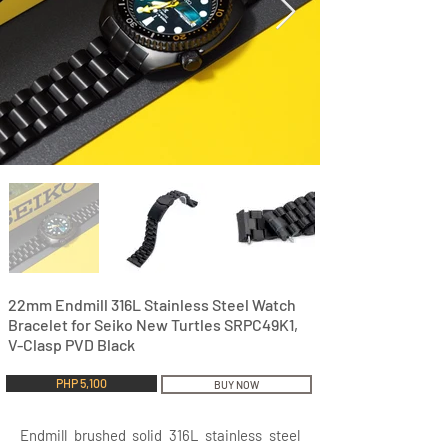
22mm Endmill 316L Stainless Steel Watch
Bracelet for Seiko New Turtles SRPC49K1,
V-Clasp PVD Black
PHP 5,100
BUY NOW
Endmill brushed solid 316L stainless steel