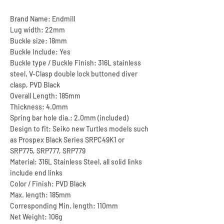
Brand Name: Endmill
Lug width: 22mm
Buckle size: 18mm
Buckle Include: Yes
Buckle type / Buckle Finish: 316L stainless
steel, V-Clasp double lock buttoned diver
clasp, PVD Black
Overall Length: 185mm
Thickness: 4.0mm
Spring bar hole dia.: 2.0mm (included)
Design to fit: Seiko new Turtles models such
as Prospex Black Series SRPC49K1 or
SRP775, SRP777, SRP779
Material: 316L Stainless Steel, all solid links
include end links
Color / Finish: PVD Black
Max. length: 185mm
Corresponding Min. length: 110mm
Net Weight: 106g