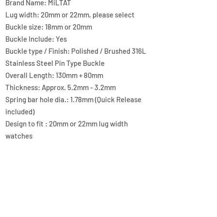
Brand Name: MiLTAT
Lug width: 20mm or 22mm, please select
Buckle size: 18mm or 20mm
Buckle Include: Yes
Buckle type / Finish: Polished / Brushed 316L
Stainless Steel Pin Type Buckle
Overall Length: 130mm + 80mm
Thickness: Approx. 5.2mm - 3.2mm
Spring bar hole dia.: 1.78mm (Quick Release
included)
Design to fit : 20mm or 22mm lug width
watches
Material: FKM Rubber
Color / Finish: Brown
Lug end style: Straight End
QUICK LINKS