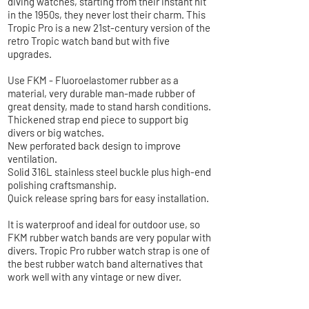
diving watches, starting from their instant hit
in the 1950s, they never lost their charm. This
Tropic Pro is a new 21st-century version of the
retro Tropic watch band but with five
upgrades.
Use FKM - Fluoroelastomer rubber as a
material, very durable man-made rubber of
great density, made to stand harsh conditions.
Thickened strap end piece to support big
divers or big watches.
New perforated back design to improve
ventilation.
Solid 316L stainless steel buckle plus high-end
polishing craftsmanship.
Quick release spring bars for easy installation.
It is waterproof and ideal for outdoor use, so
FKM rubber watch bands are very popular with
divers. Tropic Pro rubber watch strap is one of
the best rubber watch band alternatives that
work well with any vintage or new diver.