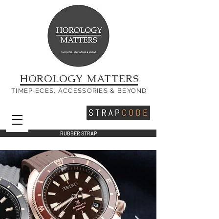
HOROLOGY MATTERS
TIMEPIECES, ACCESSORIES & BEYOND
RUBBER STRAP