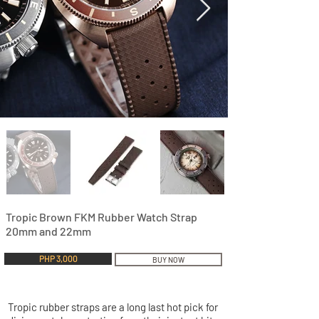
Tropic Brown FKM Rubber Watch Strap
20mm and 22mm
PHP 3,000
BUY NOW
Tropic rubber straps are a long last hot pick for