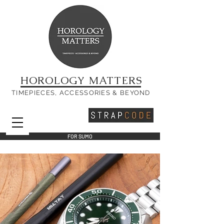
HOROLOGY MATTERS
TIMEPIECES, ACCESSORIES & BEYOND
FOR SUMO