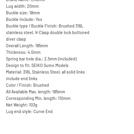
Lug width: 20mm
Buckle size: 18mm
Buckle Include: Yes
Buckle type / Buckle Finish: Brushed 316L
stainless steel, V-Clasp double lock buttoned
diver clasp
Overall Length: 185mm
Thickness: 4.0mm
Spring bar hole dia.: 2.5mm (included)
Design to fit: SEIKO Sumo Models
Material: 316L Stainless Steel, all solid links
include end links
Color / Finish: Brushed
All Available Max. length: 185mm
Corresponding Min. length: 110mm
Net Weight: 103g
Lug end style: Curve End
Adjustment type: Screw fixed Link + 6 micro
hole type adjustment
Remarks: CLASP18-020B