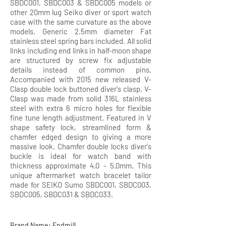
SBDC001, SBDC003 & SBDC005 models or
other 20mm lug Seiko diver or sport watch
case with the same curvature as the above
models. Generic 2.5mm diameter Fat
stainless steel spring bars included. All solid
links including end links in half-moon shape
are structured by screw fix adjustable
details instead of common pins.
Accompanied with 2015 new released V-
Clasp double lock buttoned diver's clasp. V-
Clasp was made from solid 316L stainless
steel with extra 6 micro holes for flexible
fine tune length adjustment. Featured in V
shape safety lock, streamlined form &
chamfer edged design to giving a more
massive look. Chamfer double locks diver's
buckle is ideal for watch band with
thickness approximate 4.0 - 5.0mm. This
unique aftermarket watch bracelet tailor
made for SEIKO Sumo SBDC001, SBDC003,
SBDC005, SBDC031 & SBDC033.
Brand Name: Endmill