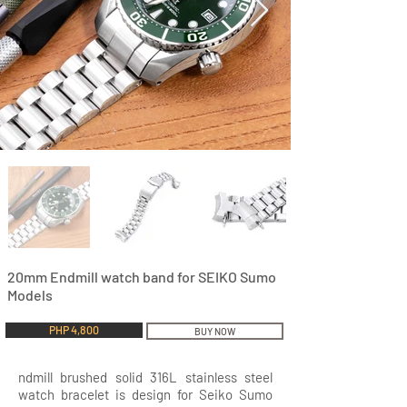
20mm Endmill watch band for SEIKO Sumo
Models
PHP 4,800
BUY NOW
ndmill brushed solid 316L stainless steel
watch bracelet is design for Seiko Sumo