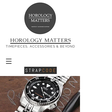
HOROLOGY MATTERS
TIMEPIECES, ACCESSORIES & BEYOND