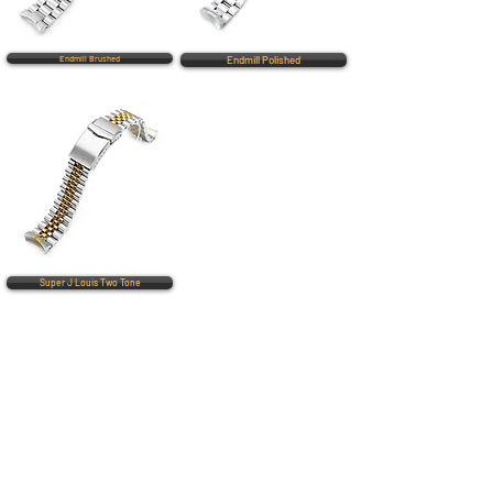
Endmill Brushed
Endmill Polished
Super J Louis Two Tone
QUICK LINKS
Everest Bands
Strapcode
Crafter Blue
Mondani Books