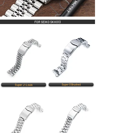
FOR SEIKO SKX013
Super J-Louis
Super O Brushed