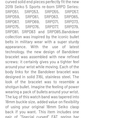
curved solid end pieces perfectly fit the new
2019 Seiko 5 Sports re-born SRPD Series:
SRPD51, SRPD53, SRPD55, SRPD57,
SRPD59, SRPD61, SRPD63, SRPD65,
SRPD67, SRPD69, SRPD71, SRPD73,
SRPD75, SRPD76, SRPD77, SRPD79,
SRPD81, SRPD83 and SRPD85.Bandoleer
collection was inspired by the iconic bullet
belts in military wear with a super sturdy
appearance. With the use of latest
technology, the new design of Bandoleer
bracelet was assembled with new refined
screws; it certainly gives you a tighter feel
around your wrist while moving. Each of the
body links for the Bandoleer bracelet was
designed in solid 316L stainless steel. The
look of the bracelet was to resemble a
shotgun bullet. Imagine the feeling of power
wearing a pack of bullets around your wrist.
The lug of this watch band was tapered into
18mm buckle size, added value on flexibility
of using your original 18mm Seiko clasp
back if you want. This item includes one
pair of "Special curved" FAT spring bar