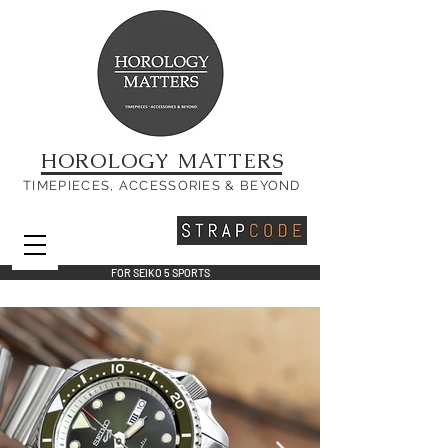
HOROLOGY MATTERS
TIMEPIECES, ACCESSORIES & BEYOND
FOR SEIKO 5 SPORTS