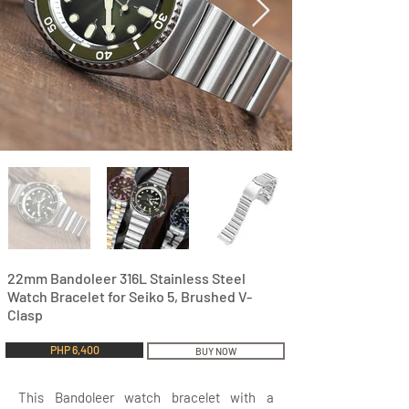
22mm Bandoleer 316L Stainless Steel
Watch Bracelet for Seiko 5, Brushed V-
Clasp
PHP 6,400
BUY NOW
This Bandoleer watch bracelet with a