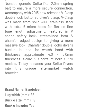
(bended generic Seiko Dia. 2.0mm spring
bar) to ensure a more secure connection.
Accompany with 2015 new released V-Clasp
double lock buttoned diver's clasp. V-Clasp
was made from solid 316L stainless steel
with extra 6 micro holes for flexible fine
tune length adjustment. Featured in V
shape safety lock, streamlined form &
chamfer edged design to giving a more
massive look. Chamfer double locks diver's
buckle is idea for watch band with
thickness approximate 4.0 - 5.0mm
thickness. Seiko 5 Sports re-born SRPD
models. Today replaces your Seiko Divers
into this unique aftermarket watch
bracelet.
Brand Name: Bandoleer
Lug width (mm): 22
Buckle size (mm): 18
Buckle Include: Yes