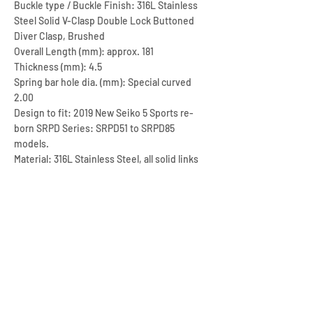
Buckle type / Buckle Finish: 316L Stainless
Steel Solid V-Clasp Double Lock Buttoned
Diver Clasp, Brushed
Overall Length (mm): approx. 181
Thickness (mm): 4.5
Spring bar hole dia. (mm): Special curved
2.00
Design to fit: 2019 New Seiko 5 Sports re-
born SRPD Series: SRPD51 to SRPD85
models.
Material: 316L Stainless Steel, all solid links
include end links
Color / Finish: Brushed
Max. length (mm): approx. 181
Corresponding Min. length (mm): approx. 116
Net Weight (gram): approx. 113
Lug end style: Curved End
Adjustment type: 8 Screw fixed links & 6
micro holes on clasp
CLICK HERE FOR THE RUBBER STRAP OF THIS MODEL