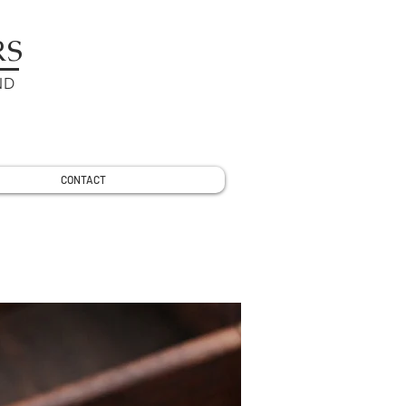
RS
ND
CONTACT