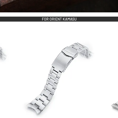
FOR ORIENT KAMASU