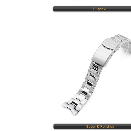
Super J
Super O Polished