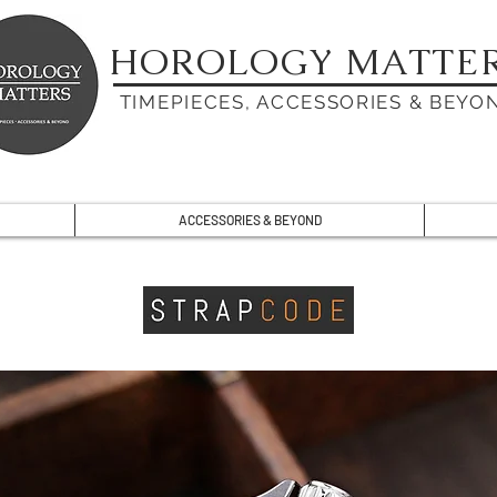
HOROLOGY MATTE
TIMEPIECES, ACCESSORIES & BEYO
ACCESSORIES & BEYOND