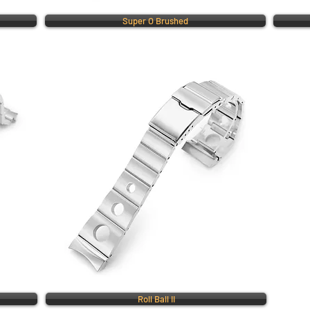
Super O Brushed
Roll Ball II