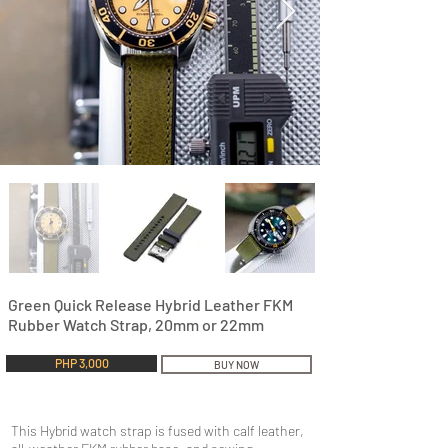
Green Quick Release Hybrid Leather FKM
Rubber Watch Strap, 20mm or 22mm
PHP 3,000
BUY NOW
This Hybrid watch strap is fused with calf leather,