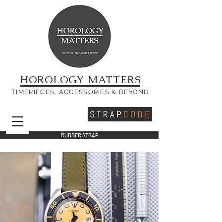
HOROLOGY MATTERS
TIMEPIECES, ACCESSORIES & BEYOND
RUBBER STRAP