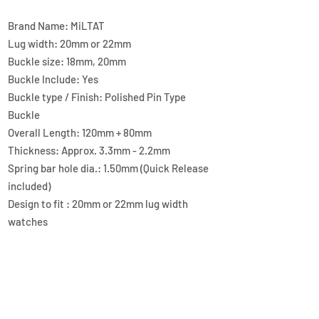
Brand Name: MiLTAT
Lug width: 20mm or 22mm
Buckle size: 18mm, 20mm
Buckle Include: Yes
Buckle type / Finish: Polished Pin Type
Buckle
Overall Length: 120mm + 80mm
Thickness: Approx. 3.3mm - 2.2mm
Spring bar hole dia.: 1.50mm (Quick Release
included)
Design to fit : 20mm or 22mm lug width
watches
Material: Genuine Calf Leather, lining with
FKM Rubber
Color / Finish: Green
Lug end style: Straight End
QUICK LINKS