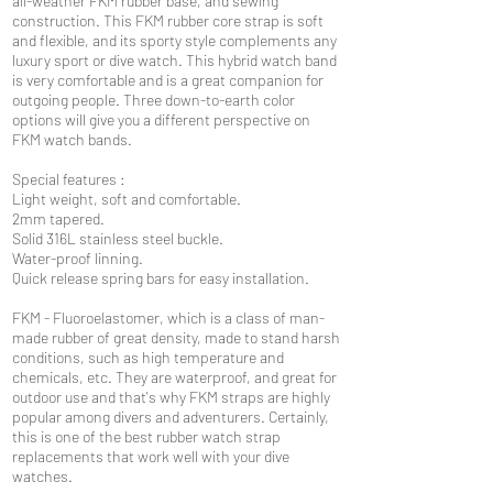
all-weather FKM rubber base, and sewing
construction. This FKM rubber core strap is soft
and flexible, and its sporty style complements any
luxury sport or dive watch. This hybrid watch band
is very comfortable and is a great companion for
outgoing people. Three down-to-earth color
options will give you a different perspective on
FKM watch bands.
Special features :
Light weight, soft and comfortable.
2mm tapered.
Solid 316L stainless steel buckle.
Water-proof linning.
Quick release spring bars for easy installation.
FKM - Fluoroelastomer, which is a class of man-
made rubber of great density, made to stand harsh
conditions, such as high temperature and
chemicals, etc. They are waterproof, and great for
outdoor use and that's why FKM straps are highly
popular among divers and adventurers. Certainly,
this is one of the best rubber watch strap
replacements that work well with your dive
watches.