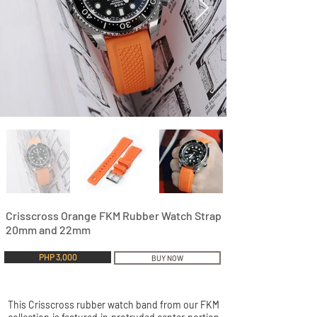
Crisscross Orange FKM Rubber Watch Strap
20mm and 22mm
PHP 3,000
BUY NOW
This Crisscross rubber watch band from our FKM