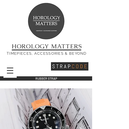
HOROLOGY MATTERS
TIMEPIECES, ACCESSORIES & BEYOND
RUBBER STRAP