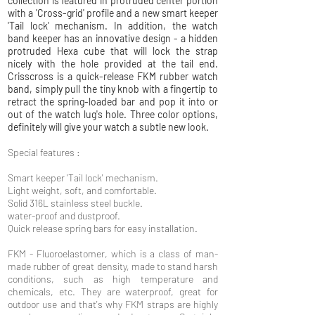
collection is featured in protruded center portion
with a 'Cross-grid' profile and a new smart keeper
'Tail lock' mechanism. In addition, the watch
band keeper has an innovative design - a hidden
protruded Hexa cube that will lock the strap
nicely with the hole provided at the tail end.
Crisscross is a quick-release FKM rubber watch
band, simply pull the tiny knob with a fingertip to
retract the spring-loaded bar and pop it into or
out of the watch lug's hole. Three color options,
definitely will give your watch a subtle new look.
Special features :
Smart keeper 'Tail lock' mechanism.
Light weight, soft, and comfortable.
Solid 316L stainless steel buckle.
water-proof and dustproof.
Quick release spring bars for easy installation.
FKM - Fluoroelastomer, which is a class of man-
made rubber of great density, made to stand harsh
conditions, such as high temperature and
chemicals, etc. They are waterproof, great for
outdoor use and that's why FKM straps are highly