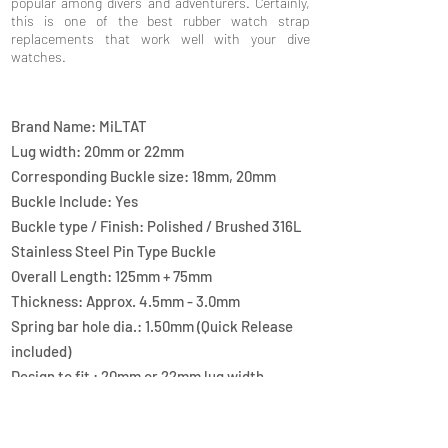
popular among divers and adventurers. Certainly,
this is one of the best rubber watch strap
replacements that work well with your dive
watches.
Brand Name: MiLTAT
Lug width: 20mm or 22mm
Corresponding Buckle size: 18mm, 20mm
Buckle Include: Yes
Buckle type / Finish: Polished / Brushed 316L
Stainless Steel Pin Type Buckle
Overall Length: 125mm + 75mm
Thickness: Approx. 4.5mm - 3.0mm
Spring bar hole dia.: 1.50mm (Quick Release
included)
Design to fit : 20mm or 22mm lug width
watches
Material: FKM Rubber