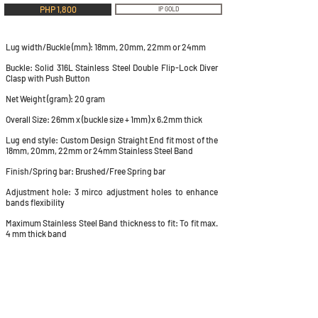
PHP 1,800
IP GOLD
Lug width/Buckle (mm): 18mm, 20mm, 22mm or 24mm
Buckle: Solid 316L Stainless Steel Double Flip-Lock Diver
Clasp with Push Button
Net Weight (gram): 20 gram
Overall Size: 26mm x (buckle size + 1mm) x 6.2mm thick
Lug end style: Custom Design Straight End fit most of the
18mm, 20mm, 22mm or 24mm Stainless Steel Band
Finish/Spring bar: Brushed/Free Spring bar
Adjustment hole: 3 mirco adjustment holes to enhance
bands flexibility
Maximum Stainless Steel Band thickness to fit: To fit max.
4 mm thick band
QUICK LINKS