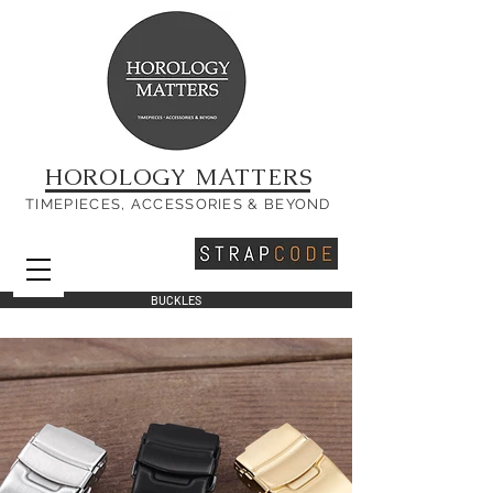
HOROLOGY MATTERS
TIMEPIECES, ACCESSORIES & BEYOND
BUCKLES