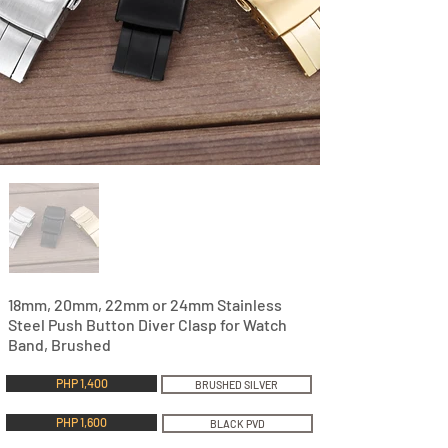
18mm, 20mm, 22mm or 24mm Stainless
Steel Push Button Diver Clasp for Watch
Band, Brushed
PHP 1,400
BRUSHED SILVER
PHP 1,600
BLACK PVD