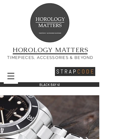
HOROLOGY MATTERS
TIMEPIECES, ACCESSORIES & BEYOND
BLACK BAY 41