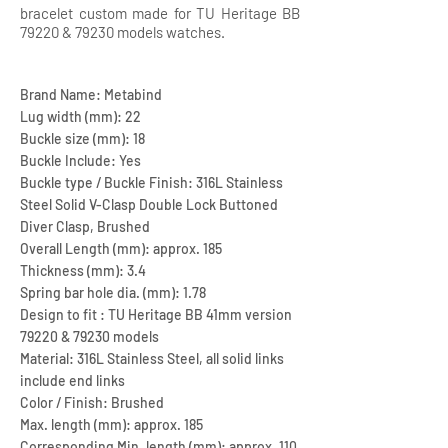
bracelet custom made for TU Heritage BB
79220 & 79230 models watches.
Brand Name: Metabind
Lug width (mm): 22
Buckle size (mm): 18
Buckle Include: Yes
Buckle type / Buckle Finish: 316L Stainless
Steel Solid V-Clasp Double Lock Buttoned
Diver Clasp, Brushed
Overall Length (mm): approx. 185
Thickness (mm): 3.4
Spring bar hole dia. (mm): 1.78
Design to fit : TU Heritage BB 41mm version
79220 & 79230 models
Material: 316L Stainless Steel, all solid links
include end links
Color / Finish: Brushed
Max. length (mm): approx. 185
Corresponding Min. length (mm): approx. 110