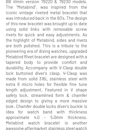
BB 41mm version 79220 & 79230 models.
The "Metabind", was inspired from the
iconic vintage riveted metal bracelet that
was introduced back in the 60's. The design
of this new bracelet was brought up to date
using solid links with removable screw
rivets for quick and easy adjustments. As
the highlight of Metabind, sides and rivets
are both polished. This is a tribute to the
pioneering era of diving watches, upgraded
Metabind Rivet bracelet are designed with a
tapered body to provide comfort and
durability. Accompany with V-Clasp double
lock buttoned diver's clasp. V-Clasp was
made from solid 316L stainless steel with
extra 6 micro holes for flexible fine tune
length adjustment. Featured in V shape
safety lock, streamlined form & chamfer
edged design to giving a more massive
look. Chamfer double locks diver's buckle is
idea for watch band with thickness
approximate 4.0 - 5.0mm thickness.
Metabind watch bracelet is another
awesome aftermarket stainless steel watch