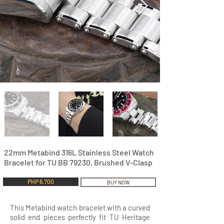
22mm Metabind 316L Stainless Steel Watch
Bracelet for TU BB 79230, Brushed V-Clasp
PHP 6,700
BUY NOW
This Metabind watch bracelet with a curved
solid end pieces perfectly fit TU Heritage