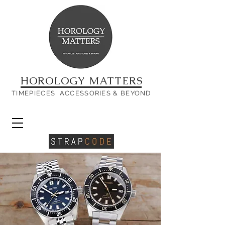
HOROLOGY MATTERS
TIMEPIECES, ACCESSORIES & BEYOND