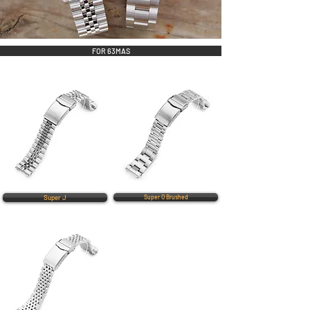
FOR 63MAS
Super J
Super O Brushed