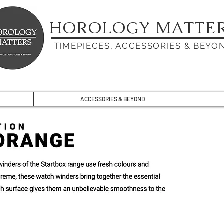
HOROLOGY MATTE
TIMEPIECES, ACCESSORIES & BEYO
ACCESSORIES & BEYOND