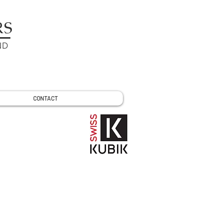
RS
ND
CONTACT