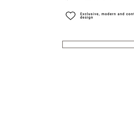
QUICK LINKS
Everest Bands
For
Crafter Blue
Unc
RSM Watch Straps
Erik
Strapcode
CLB