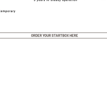
ORDER YOUR STARTBOX HERE
stner Bands
Swisskubik
Vagena
le Seiko
Watch Shield
REM S
as Originals
Mondani Books
Artem
R-101 Watch Case
Delugs
Clock