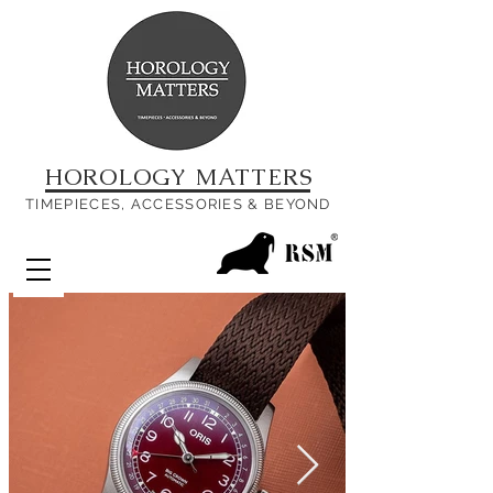
HOROLOGY MATTERS
TIMEPIECES, ACCESSORIES & BEYOND