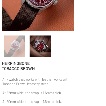
HERRINGBONE
TOBACCO BROWN
Any watch that works with leather works with
Tobacco Brown, leathery strap
At 22mm wide, the strap is 1.6mm thick.
At 20mm wide, the strap is 1.5mm thick.