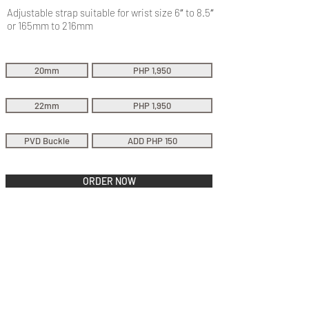
Adjustable strap suitable for wrist size 6″ to 8.5″
or 165mm to 216mm
20mm
PHP 1,950
22mm
PHP 1,950
PVD Buckle
ADD PHP 150
ORDER NOW
QUICK LINKS
Everest Bands
Strapcode
Crafter Blue
Mondani Books