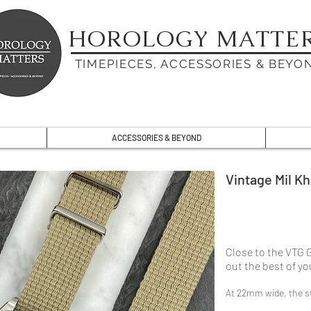
HOROLOGY MATTE
TIMEPIECES, ACCESSORIES & BEYO
ACCESSORIES & BEYOND
Vintage Mil Kh
Close to the VTG 
out the best of y
At 22mm wide, the st