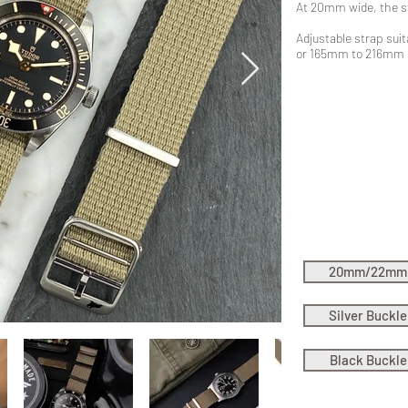
At 20mm wide, the s
Adjustable strap suita
or 165mm to 216mm
20mm/22mm
Silver Buckle
Black Buckle