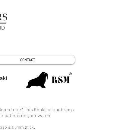
RS
ND
CONTACT
aki
Green tone? This Khaki colour brings
our patinas on your watch
rap is 1.6mm thick.