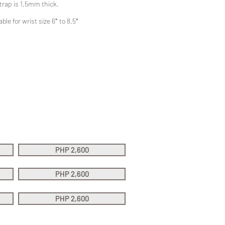
trap is 1.5mm thick.
ble for wrist size 6″ to 8.5″
PHP 2,600
PHP 2,600
PHP 2,600