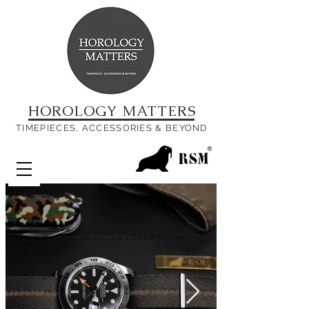
HOROLOGY MATTERS
TIMEPIECES, ACCESSORIES & BEYOND