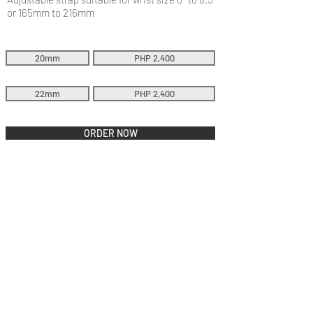
or 165mm to 216mm
20mm
PHP 2,400
22mm
PHP 2,400
ORDER NOW
QUICK LINKS
Everest Bands
Strapcode
Crafter Blue
Mondani Books
Swisskubik
Uncle Seiko
Watch Shield
Erikas Originals