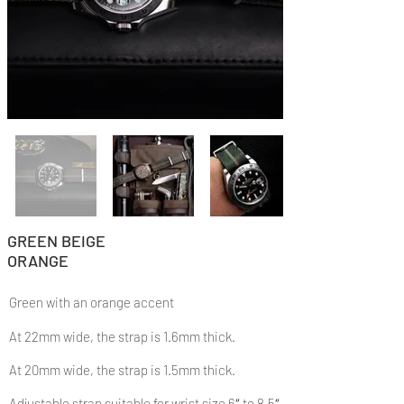
GREEN BEIGE
ORANGE
Green with an orange accent
At 22mm wide, the strap is 1.6mm thick.
At 20mm wide, the strap is 1.5mm thick.
Adjustable strap suitable for wrist size 6″ to 8.5″