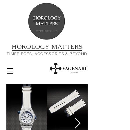
HOROLOGY MATTERS
TIMEPIECES, ACCESSORIES & BEYOND