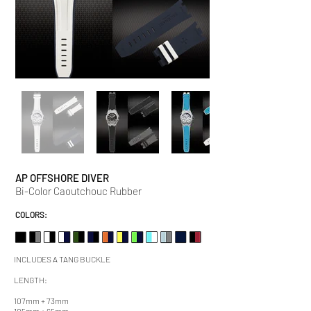
AP OFFSHORE DIVER
Bi-Color Caoutchouc Rubber
COLORS:
INCLUDES A TANG BUCKLE
LENGTH:
107mm + 73mm