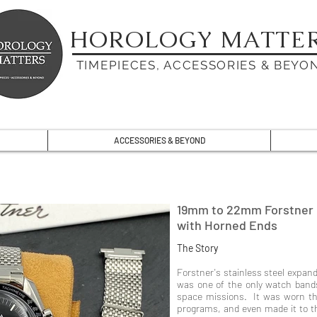
HOROLOGY MATTE
TIMEPIECES, ACCESSORIES & BEYO
ACCESSORIES & BEYOND
19mm to 22mm Forstner 
with Horned Ends
The Story
Forstner's stainless steel expand
was one of the only watch ban
space missions. It was worn th
programs, and even made it to t