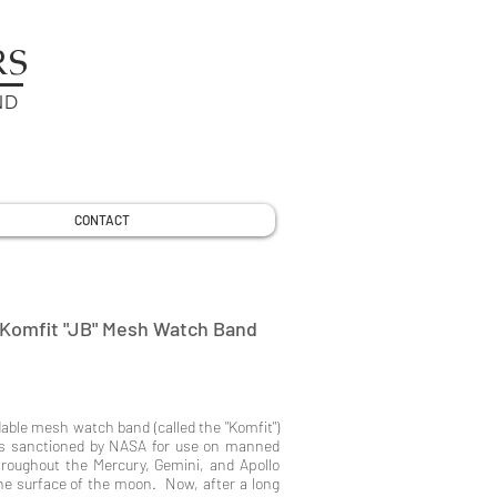
RS
ND
CONTACT
Komfit "JB" Mesh Watch Band
able mesh watch band (called the "Komfit")
ds sanctioned by NASA for use on manned
roughout the Mercury, Gemini, and Apollo
he surface of the moon. Now, after a long