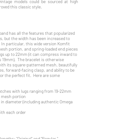
vintage models could be sourced at high
roved this classic style.
and has all the features that popularized
s, but the width has been increased to
n particular, this wide version Komfit
esh portion, and spring-loaded end pieces
lugs up to 22mm (it can compress inward to
as 19mm). The bracelet is otherwise
 with its square-patterned mesh, beautifully
s, forward-facing clasp, and ability to be
for the perfect fit. Here are some
watches with lugs ranging from 19-22mm
l mesh portion
 in diameter (including authentic Omega
with each order
lengths: "Original" and "Regular."