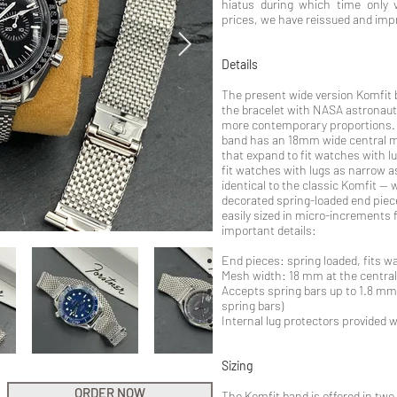
hiatus during which time only 
prices, we have reissued and imp
Details
The present wide version Komfit b
the bracelet with NASA astronaut
more contemporary proportions. I
band has an 18mm wide central m
that expand to fit watches with 
fit watches with lugs as narrow 
identical to the classic Komfit --
decorated spring-loaded end piece
easily sized in micro-increments 
important details:
End pieces: spring loaded, fits 
Mesh width: 18 mm at the centra
Accepts spring bars up to 1.8 mm
spring bars)
Internal lug protectors provided 
Sizing
ORDER NOW
The Komfit band is offered in two 