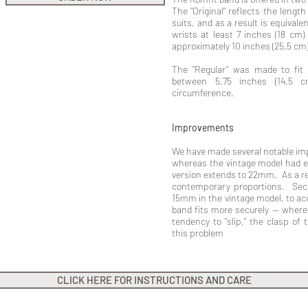
The "Original" reflects the lengt
suits, and as a result is equivale
wrists at least 7 inches (18 cm) 
approximately 10 inches (25.5 cm
The "Regular" was made to fit
between 5.75 inches (14.5 
circumference.
Improvements
We have made several notable imp
whereas the vintage model had e
version extends to 22mm. As a re
contemporary proportions. Sec
15mm in the vintage model, to ac
band fits more securely -- where
tendency to "slip," the clasp of
this problem
CLICK HERE FOR INSTRUCTIONS AND CARE