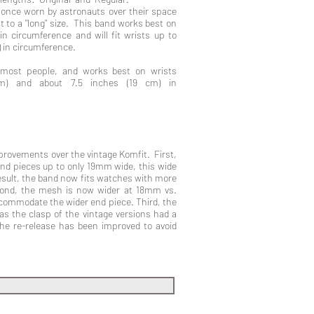
h once worn by astronauts over their space
nt to a "long" size. This band works best on
in circumference and will fit wrists up to
) in circumference.
 most people, and works best on wrists
cm) and about 7.5 inches (19 cm) in
rovements over the vintage Komfit. First,
nd pieces up to only 19mm wide, this wide
sult, the band now fits watches with more
ond, the mesh is now wider at 18mm vs.
commodate the wider end piece. Third, the
as the clasp of the vintage versions had a
 the re-release has been improved to avoid