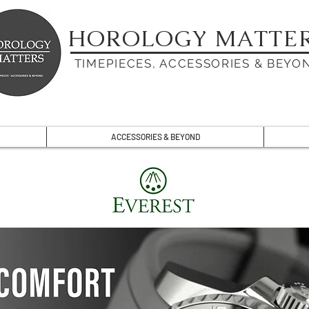
HOROLOGY MATTE
TIMEPIECES, ACCESSORIES & BEYO
ACCESSORIES & BEYOND