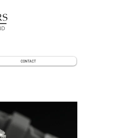
RS
ND
CONTACT