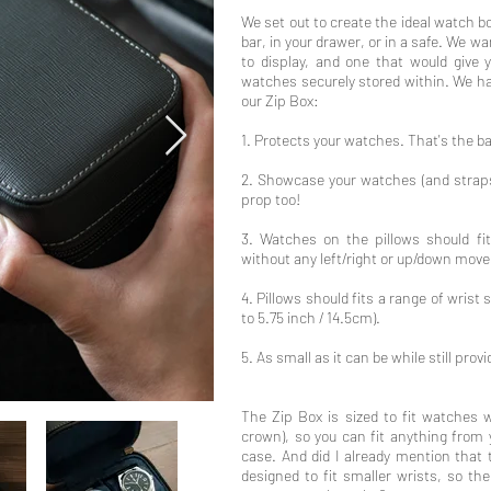
We set out to create the ideal watch box
bar, in your drawer, or in a safe. We w
to display, and one that would give
watches securely stored within. We ha
our Zip Box:
1. Protects your watches. That's the b
2. Showcase your watches (and straps)
prop too!
3. Watches on the pillows should fi
without any left/right or up/down mov
4. Pillows should fits a range of wrist s
to 5.75 inch / 14.5cm).
5. As small as it can be while still pro
The Zip Box is sized to fit watches 
crown), so you can fit anything from 
case. And did I already mention that
designed to fit smaller wrists, so th