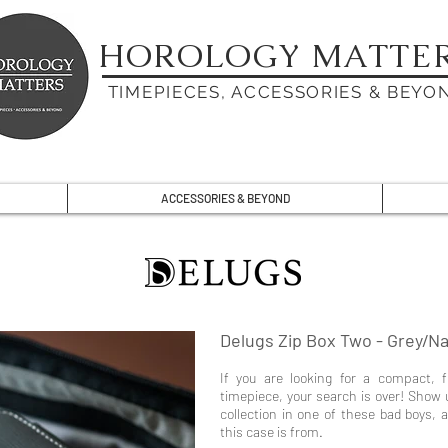
HOROLOGY MATTE
TIMEPIECES, ACCESSORIES & BEYO
ACCESSORIES & BEYOND
Delugs Zip Box Two
- Grey/Na
If you are looking for a compact, 
timepiece, your search is over! Show 
collection in one of these bad boys,
this case is from.