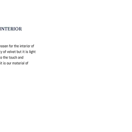
ri Straps