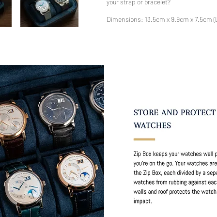
your strap or bracelet?
Dimensions: 13.5cm x 9.9cm x 7.5cm 