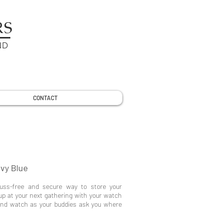
RS
ND
CONTACT
vy Blue
fuss-free and secure way to store your
up at your next gathering with your watch
 and watch as your buddies ask you where