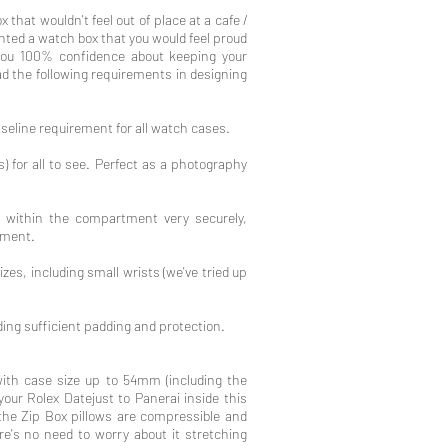
 that wouldn't feel out of place at a cafe /
anted a watch box that you would feel proud
 you 100% confidence about keeping your
d the following requirements in designing
aseline requirement for all watch cases.
 for all to see. Perfect as a photography
t within the compartment very securely,
ement.
izes, including small wrists⁠ (we've tried up
viding sufficient padding and protection.
with case size up to 54mm (including the
your Rolex Datejust to Panerai inside this
 the Zip Box pillows are compressible and
ere's no need to worry about it stretching