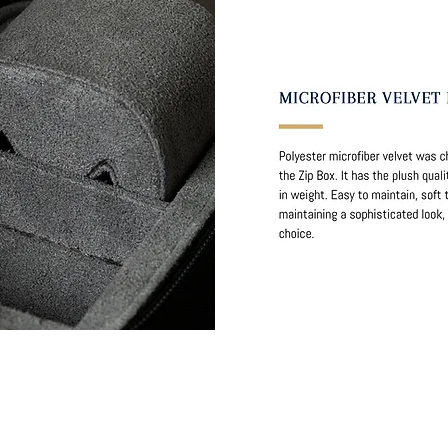
stner Bands
Swisskubik
Vagena