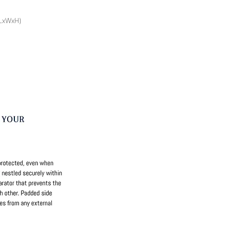
(LxWxH)