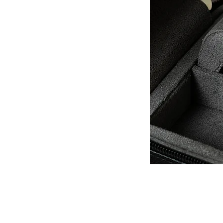
QUICK LINKS
Everest Bands
For