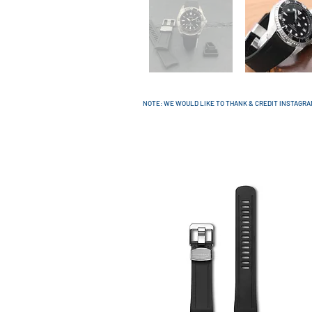
NOTE: WE WOULD LIKE TO THANK & CREDIT INSTAGR