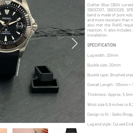
Crafter Blue CB04 curved
SBDC007, SBDC029, SPB
band is made of pure vul
and more resistant than na
also met the RoHS requir
reaction. It also includes
installation.
SPECIFICATION
Lug width: 20mm
Buckle size: 20mm
Buckle type: Brushed stai
Overall Length: 135mm +
Thickness: Approx. 5.5m
Wrist size 5.9 inches to 8
Design to fit : Seiko Shog
Lug end style: Curved End