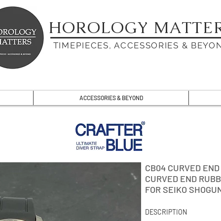
HOROLOGY MATTE
TIMEPIECES, ACCESSORIES & BEYO
ACCESSORIES & BEYOND
CB04 CURVED END
CURVED END RUBB
FOR SEIKO SHOGU
DESCRIPTION