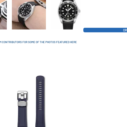
OR
AM CONTRIBUTORS FOR SOME OF THE PHOTOS FEATURED HERE
AVAILABLE COLORS