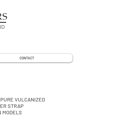
RS
ND
CONTACT
 PURE VULCANIZED
ER STRAP
N MODELS