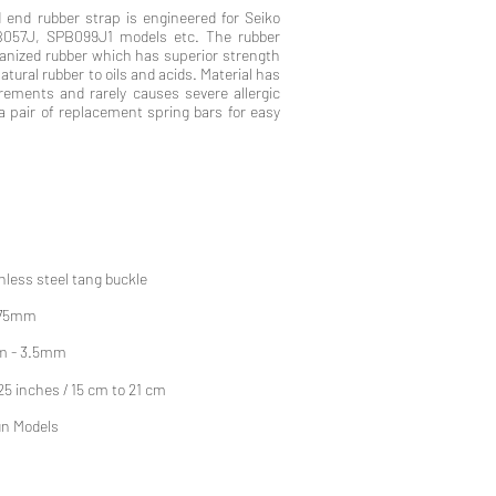
 end rubber strap is engineered for Seiko
057J, SPB099J1 models etc. The rubber
canized rubber which has superior strength
tural rubber to oils and acids. Material has
ements and rarely causes severe allergic
 a pair of replacement spring bars for easy
nless steel tang buckle
 75mm
m - 3.5mm
.25 inches / 15 cm to 21 cm
un Models