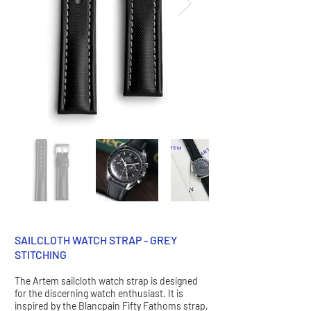
SAILCLOTH WATCH STRAP - GREY
STITCHING
The Artem sailcloth watch strap is designed
for the discerning watch enthusiast. It is
inspired by the Blancpain Fifty Fathoms strap,