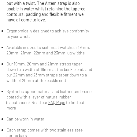
but with a twist. The Artem strap is also
usable in water whilst retaining the tapered
contours, padding and flexible fitment we
have all come to love.
Ergonomically designed to achieve conformity
to your wrist.
Available in sizes to suit most watches: 19mm,
20mm, 21mm, 22mm and 23mm lug widths
Our 19mm, 20mm and 21mm straps taper
down to a width of 18mm at the buckle end, and
our 22mm and 23mm straps taper down to a
width of 20mm at the buckle end
Synthetic upper material and leather underside
coated with a layer of natural rubber
(caoutchouc). Read our
FAQ Page
to find out
more
Can be worn in water
Each strap comes with two stainless steel
spring bars