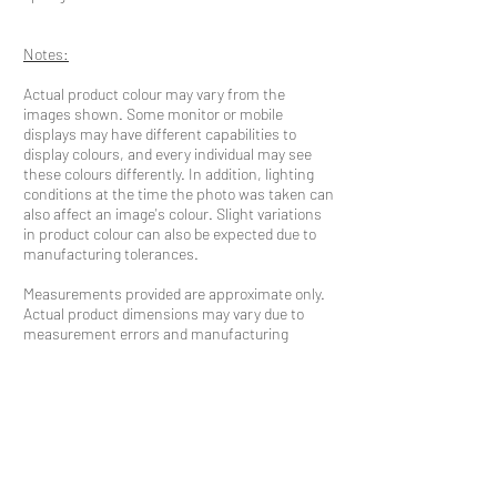
Notes:
Actual product colour may vary from the
images shown. Some monitor or mobile
displays may have different capabilities to
display colours, and every individual may see
these colours differently. In addition, lighting
conditions at the time the photo was taken can
also affect an image's colour. Slight variations
in product colour can also be expected due to
manufacturing tolerances.
Measurements provided are approximate only.
Actual product dimensions may vary due to
measurement errors and manufacturing
tolerances.
INQUIRE NOW
QUICK LINKS