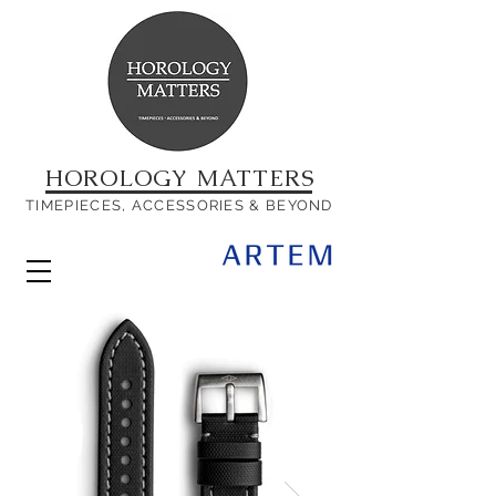
HOROLOGY MATTERS
TIMEPIECES, ACCESSORIES & BEYOND