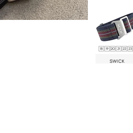
stner Bands
Swisskubik
Vagena
le Seiko
Watch Shield
REM S
as Originals
Mondani Books
Artem
R-101 Watch Case
Delugs
Clock