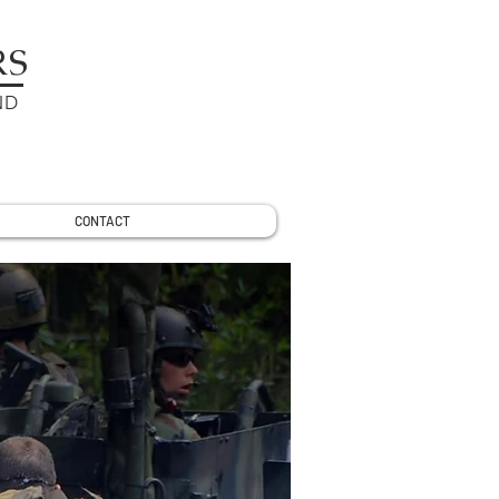
RS
ND
CONTACT