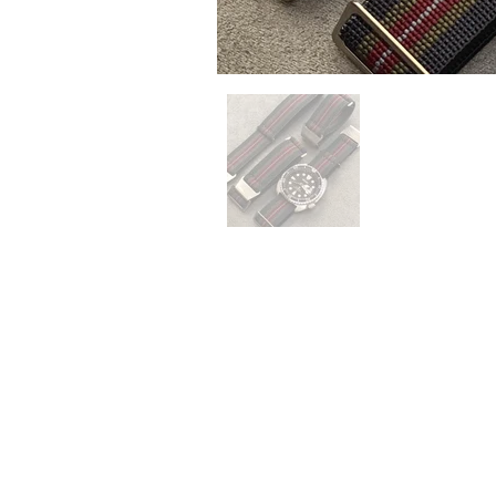
QUICK LINKS
Everest Bands
For
Crafter Blue
Unc
RSM Watch Straps
Erik
Strapcode
CLB