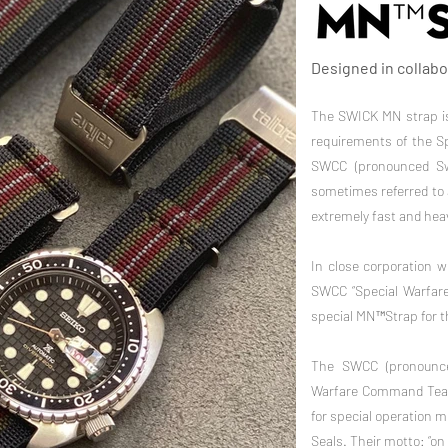
Designed in collab
The SWICK MN strap is
requirements of the S
SWCC (pronounced Swi
sometimes referred to 
extremely fast and heav
In close corporation 
SWCC “Special Warfar
special MN™Strap for t
The SWCC (pronounce
Warfare Command Team 
for special operation 
Seals. Their motto: “on 