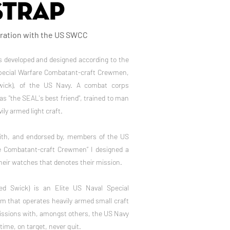
oration with the US SWCC
 developed and designed according to the
pecial Warfare Combatant-craft Crewmen,
ck), of ​​the US Navy. A combat corps
as "the SEAL's best friend", trained to man
ily armed light craft.
with, and endorsed by, members of the US
e Combatant-craft Crewmen” I designed a
heir watches that denotes their mission.
d Swick) is an Elite US Naval Special
that operates heavily armed small craft
missions with, amongst others, the US Navy
time, on target, never quit.