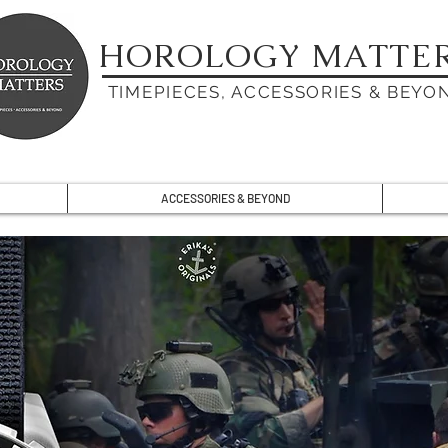
HOROLOGY MATTE
TIMEPIECES, ACCESSORIES & BEYO
ACCESSORIES & BEYOND